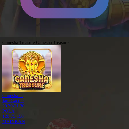
Ganesha Treasure
Ganesha Treasure
Ganesha ...
Jam Gacor :
20.30-21.30
POLA
120-75-150
MAINKAN