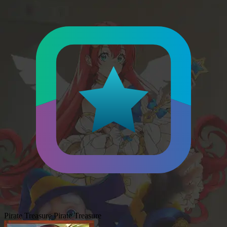
Pirate Treasure
Pirate Treasure