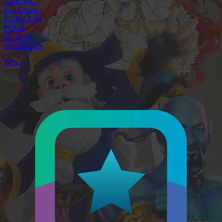
Cash Spi...
Jam Gacor :
11.00-11.55
POLA
50-50-50
MAINKAN
5%