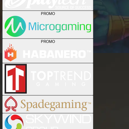
PROMO
PROMO