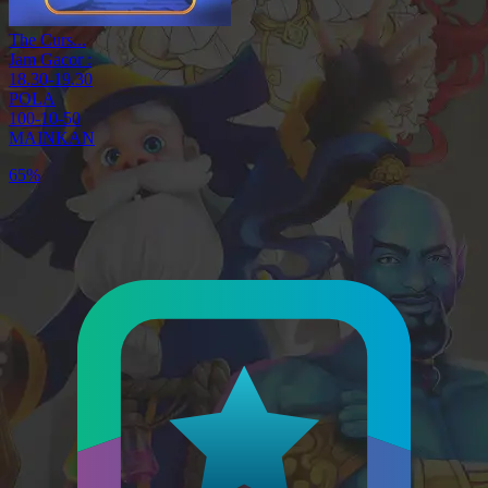
The Curs...
Jam Gacor :
18.30-19.30
POLA
100-10-50
MAINKAN
3%