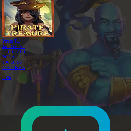
Pirate T...
Jam Gacor :
21.00-22.00
POLA
100-50-50
MAINKAN
7%