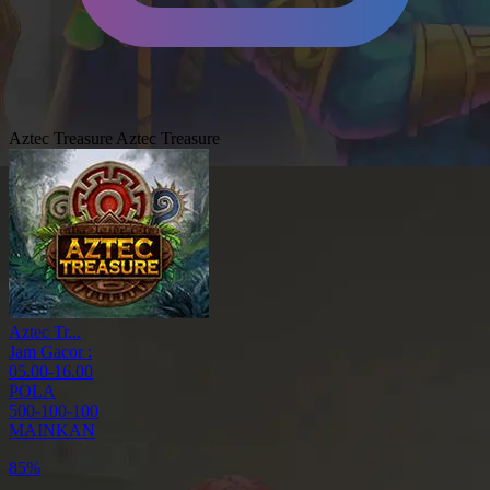
Aztec Treasure
Aztec Treasure
Aztec Tr...
Jam Gacor :
05.00-16.00
POLA
500-100-100
MAINKAN
6%