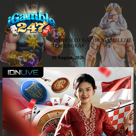
RTP SLOT GACOR IGAMBLE247
TERLENGKAP
10 August, 2026