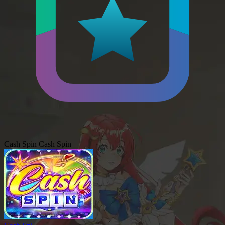
Cash Spin
Cash Spin