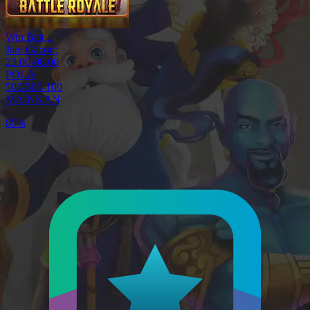
Win Batt...
Jam Gacor :
23.00-08.00
POLA
500-500-100
MAINKAN
3%