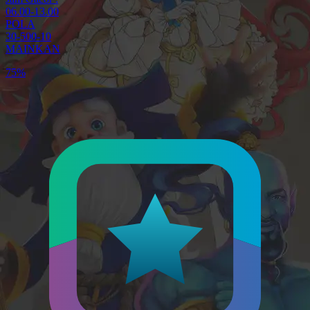
06.00-13.00
POLA
30-500-10
MAINKAN
4%