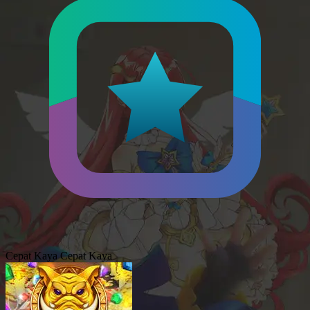
Cepat Kaya
Cepat Kaya