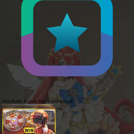
Win Battle Royale
Win Battle Royale