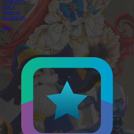
23.00-23.55
POLA
70-90-50
MAINKAN
8%