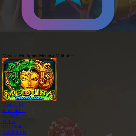
Medusa Multiplier
Medusa Multiplier
Medusa M...
Jam Gacor :
21.10-22.10
POLA
100-50-50
MAINKAN