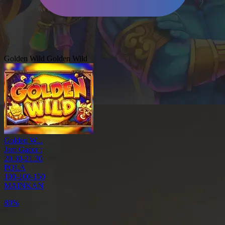
Golden Wild
Golden Wild
Golden W...
Jam Gacor :
20.30-21.30
POLA
100-100-150
MAINKAN
7%