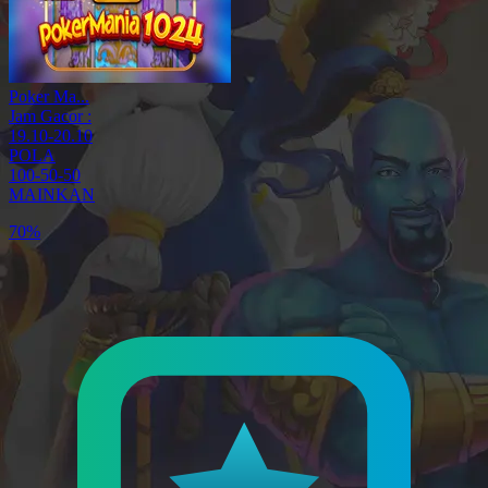
Poker Ma...
Jam Gacor :
19.10-20.10
POLA
100-50-50
MAINKAN
4%