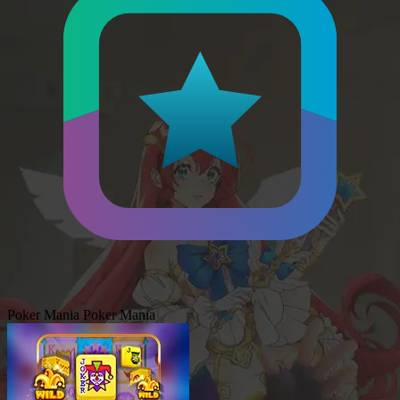
Poker Mania
Poker Mania