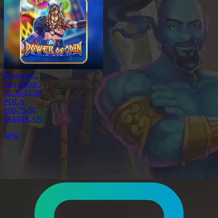
Power of...
Jam Gacor :
20.30-21.30
POLA
100-75-50
MAINKAN
6%