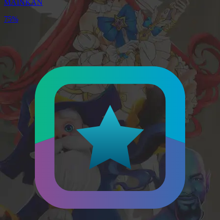
MAINKAN
1%