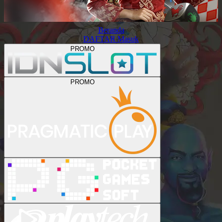
Beranda
DAFTAR
Masuk
PROMO
PROMO