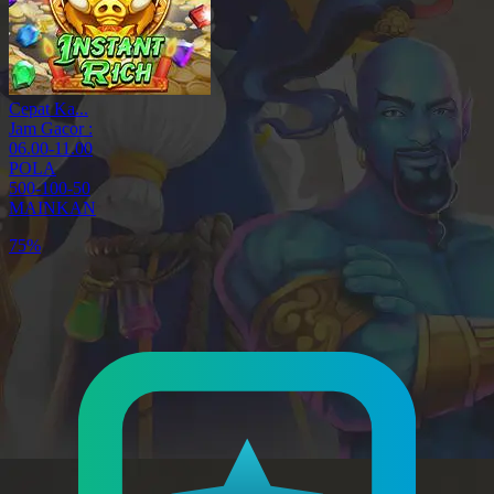
Cepat Ka...
Jam Gacor :
06.00-11.00
POLA
500-100-50
MAINKAN
4%