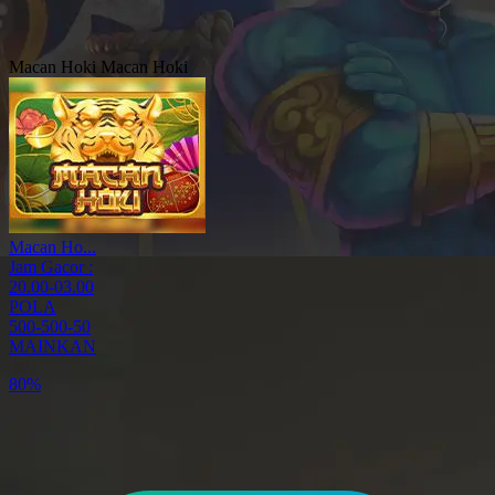
Macan Hoki
Macan Hoki
Macan Ho...
Jam Gacor :
20.00-03.00
POLA
500-500-50
MAINKAN
4%