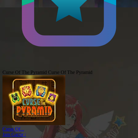
Curse Of The Pyramid
Curse Of The Pyramid
Curse Of...
Jam Gacor :