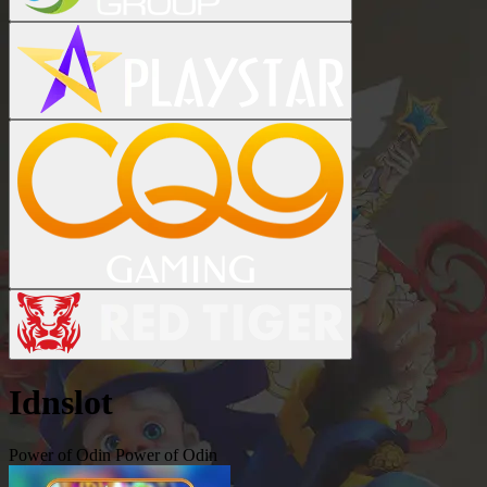
Idnslot
Power of Odin
Power of Odin