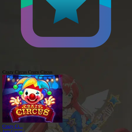
Crazy Circus
Crazy Circus
Crazy Ci...
Jam Gacor :