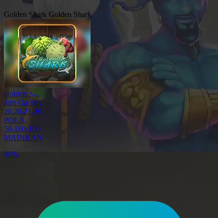
Golden Shark
Golden Shark
Golden S...
Jam Gacor :
20.20-21.20
POLA
50-100-100
MAINKAN
1%