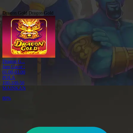
Dragon Gold
Dragon Gold
Dragon G...
Jam Gacor :
01.00-03.00
POLA
100-100-50
MAINKAN
3%