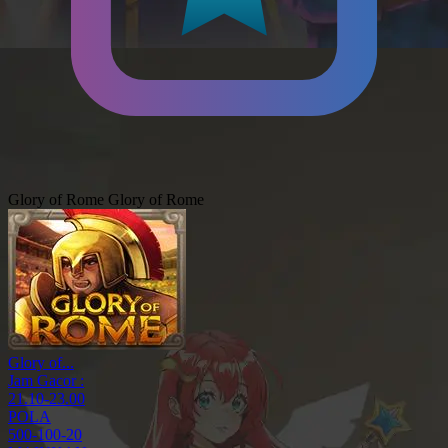
Glory of Rome
Glory of Rome
Glory of...
Jam Gacor :
21.10-23.00
POLA
500-100-20