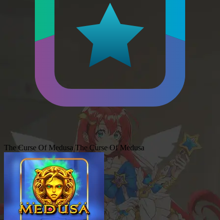
The Curse Of Medusa
The Curse Of Medusa