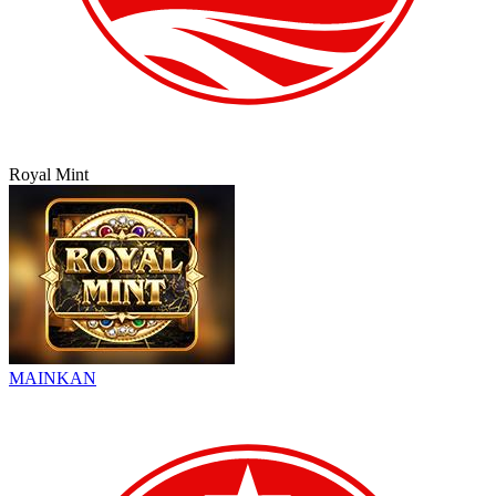
Royal Mint
MAINKAN