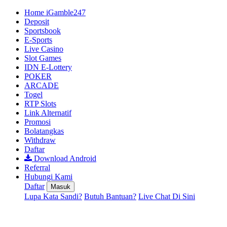
Home iGamble247
Deposit
Sportsbook
E-Sports
Live Casino
Slot Games
IDN E-Lottery
POKER
ARCADE
Togel
RTP Slots
Link Alternatif
Promosi
Bolatangkas
Withdraw
Daftar
Download Android
Referral
Hubungi Kami
Daftar
Masuk
Lupa Kata Sandi?
Butuh Bantuan?
Live Chat Di Sini