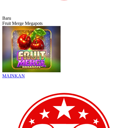
Baru
Fruit Merge Megapots
MAINKAN