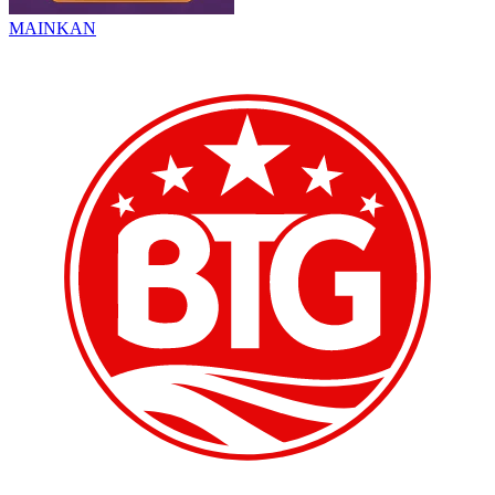
MAINKAN