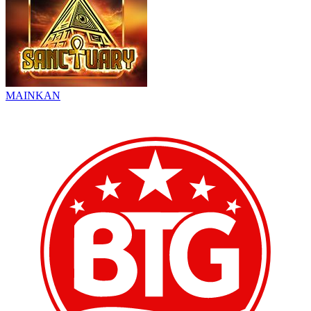
MAINKAN