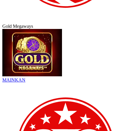
Gold Megaways
MAINKAN