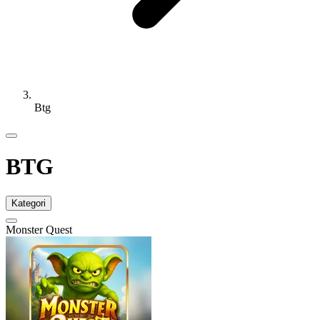
Btg
BTG
Kategori
Monster Quest