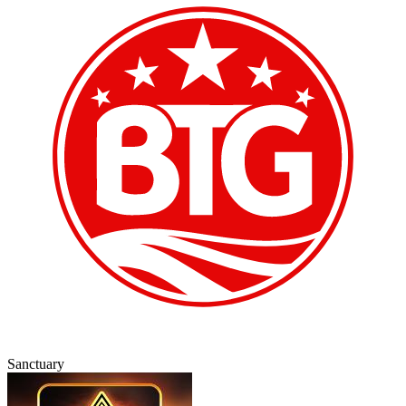
Sanctuary