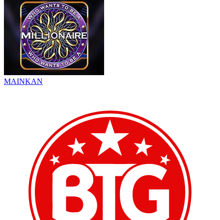
MAINKAN