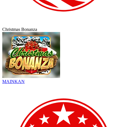
Christmas Bonanza
MAINKAN