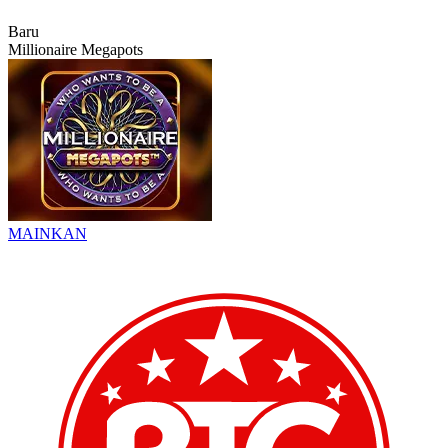
Baru
Millionaire Megapots
MAINKAN