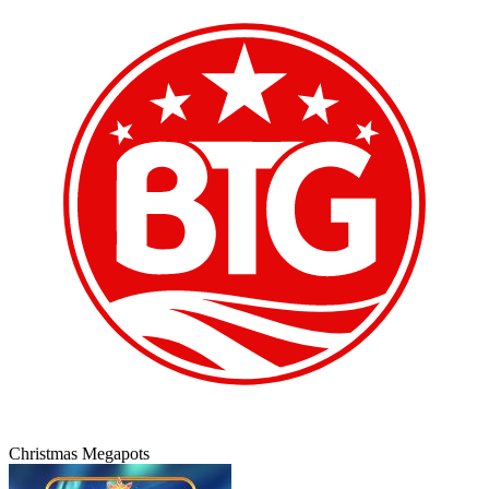
Christmas Megapots