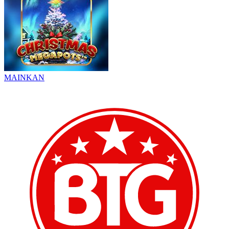
MAINKAN