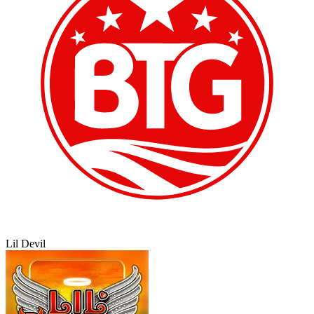
Lil Devil