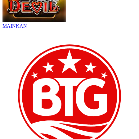
MAINKAN