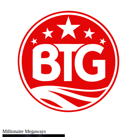
Millionaire Megaways