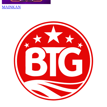
MAINKAN