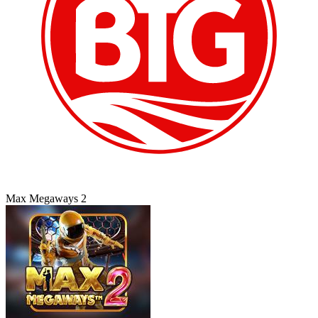
Max Megaways 2