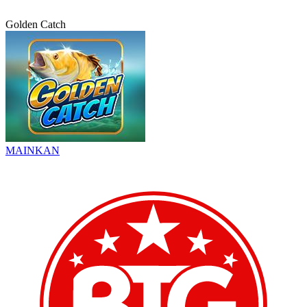
Golden Catch
MAINKAN