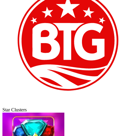
Star Clusters