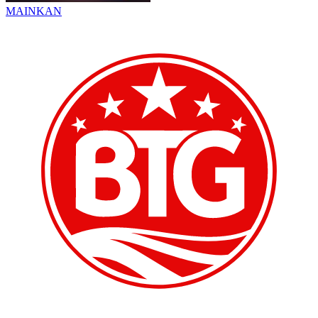
MAINKAN