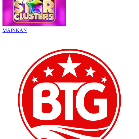
MAINKAN