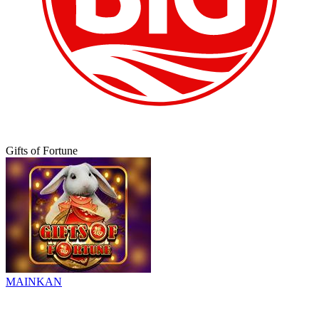
Gifts of Fortune
MAINKAN