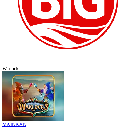
Warlocks
MAINKAN