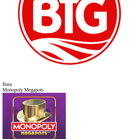
Baru
Monopoly Megapots