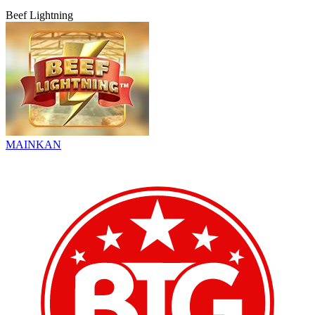
Beef Lightning
MAINKAN