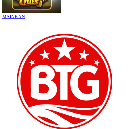
MAINKAN