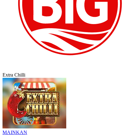
Extra Chilli
MAINKAN