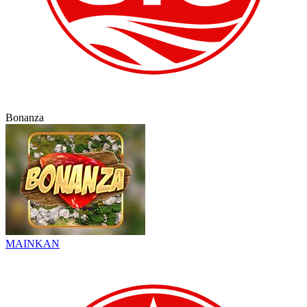
Bonanza
MAINKAN