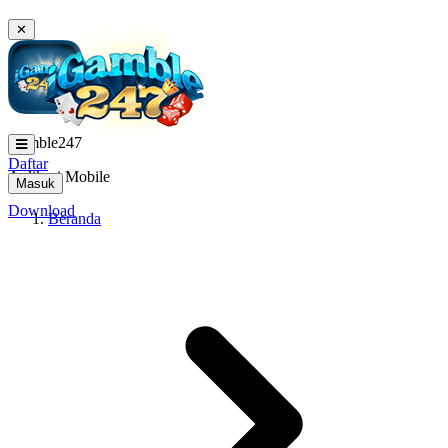
✕
igamble247
Daftar
Aplikasi Mobile
Masuk
Download
Beranda