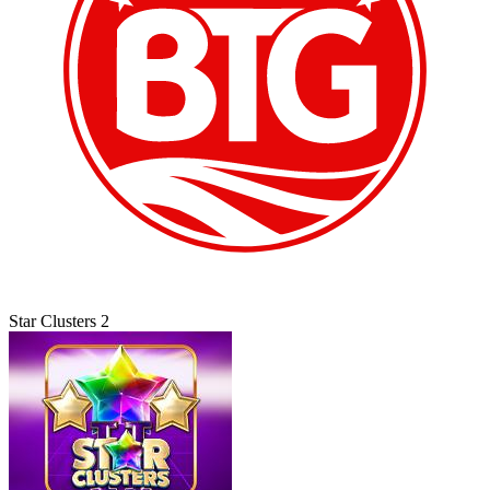
Star Clusters 2