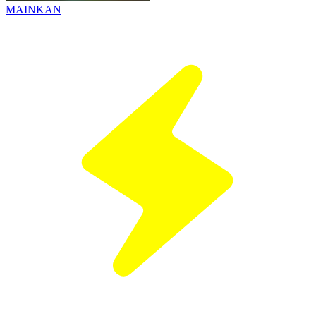
MAINKAN