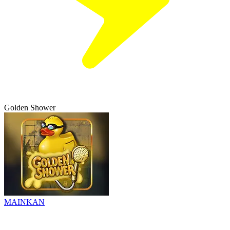
Golden Shower
MAINKAN