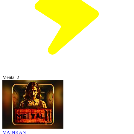
Mental 2
MAINKAN