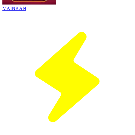
MAINKAN