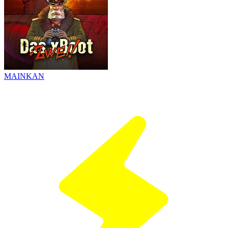
MAINKAN