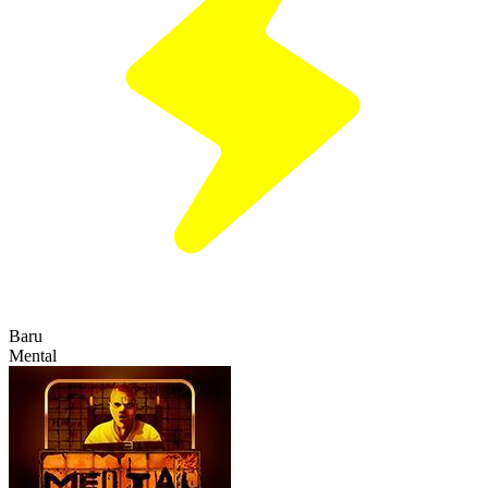
Baru
Mental