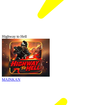
Highway to Hell
MAINKAN