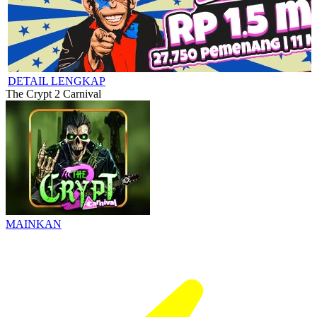
DETAIL LENGKAP
The Crypt 2 Carnival
MAINKAN