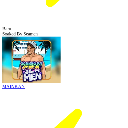
Baru
Soaked By Seamen
MAINKAN