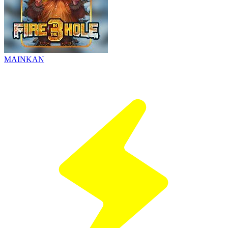
MAINKAN