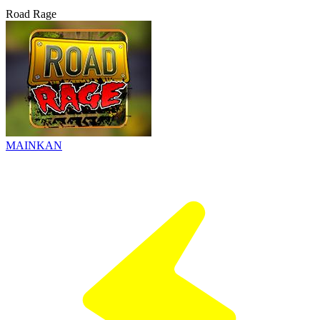
Road Rage
MAINKAN