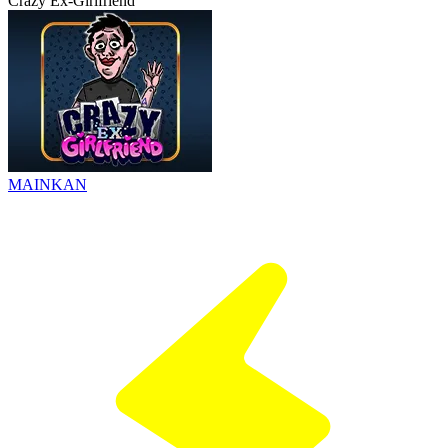
Crazy Ex-Girlfriend
MAINKAN