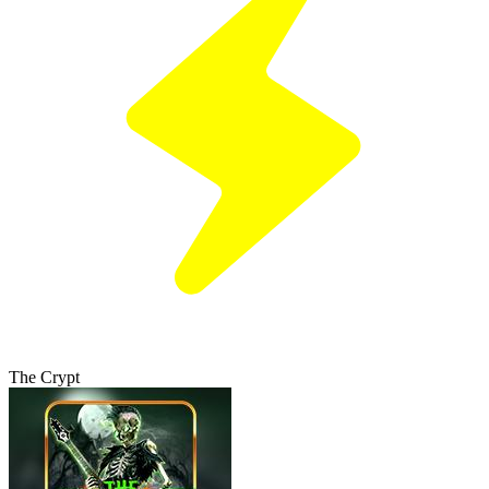
The Crypt