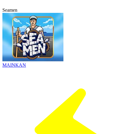
Seamen
MAINKAN