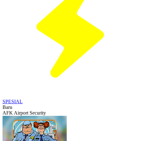
SPESIAL
Baru
AFK Airport Security