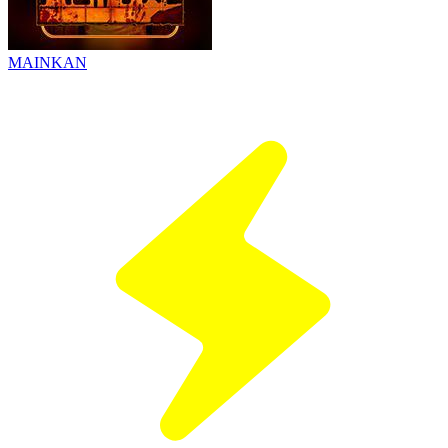
MAINKAN