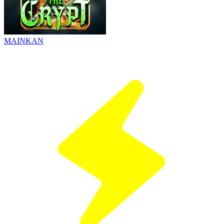
MAINKAN