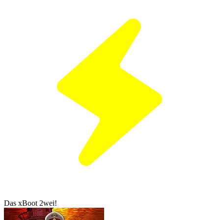
Das xBoot 2wei!