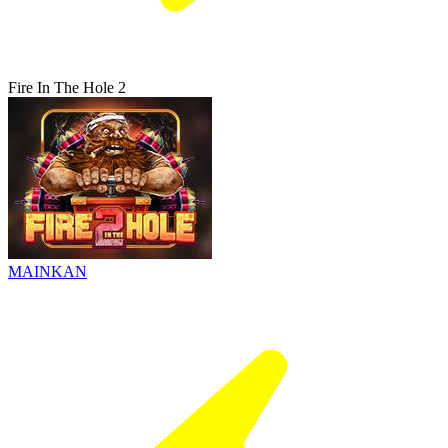
Fire In The Hole 2
MAINKAN