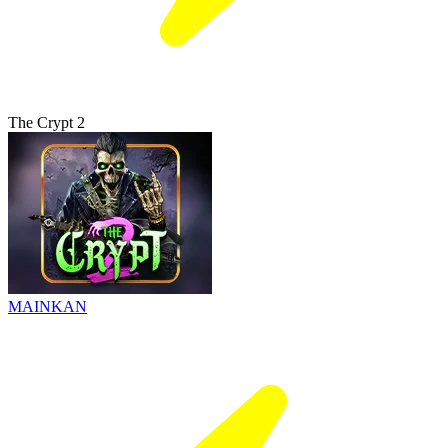
The Crypt 2
MAINKAN