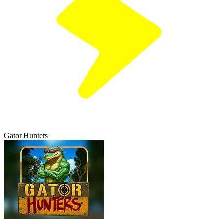
Gator Hunters