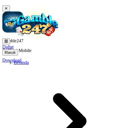
✕
igamble247
Daftar
Aplikasi Mobile
Masuk
Download
Beranda