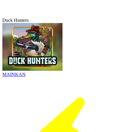
Duck Hunters
MAINKAN