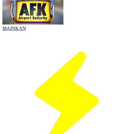
MAINKAN