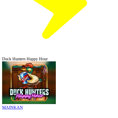
Duck Hunters Happy Hour
MAINKAN