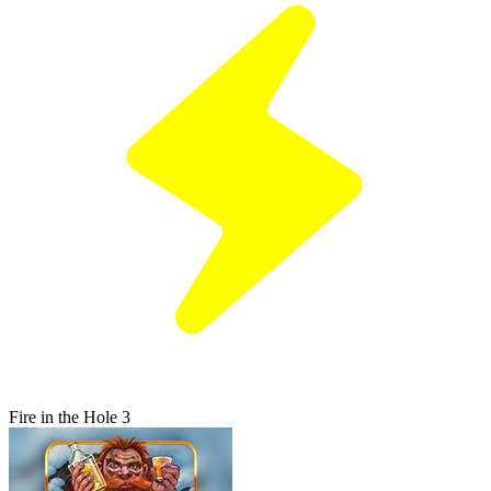
Fire in the Hole 3