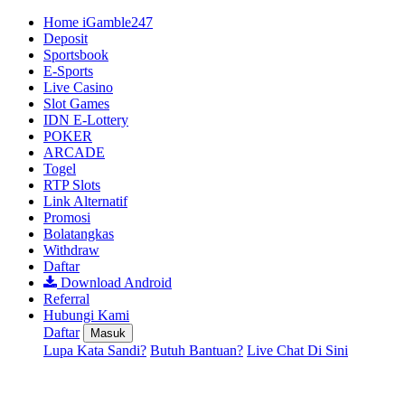
Home iGamble247
Deposit
Sportsbook
E-Sports
Live Casino
Slot Games
IDN E-Lottery
POKER
ARCADE
Togel
RTP Slots
Link Alternatif
Promosi
Bolatangkas
Withdraw
Daftar
Download Android
Referral
Hubungi Kami
Daftar
Masuk
Lupa Kata Sandi?
Butuh Bantuan?
Live Chat Di Sini