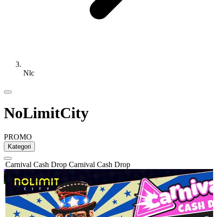
Nlc
NoLimitCity
PROMO
Kategori
Carnival Cash Drop
Carnival Cash Drop