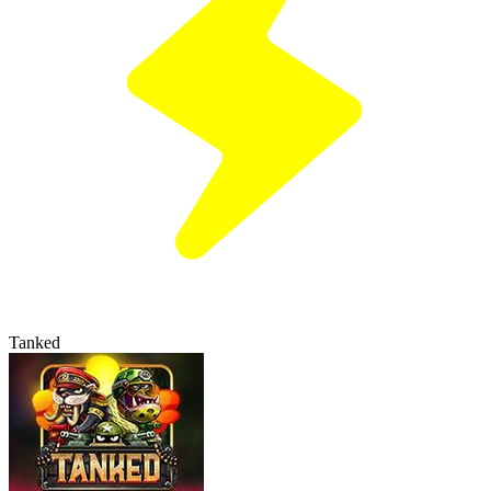
Tanked