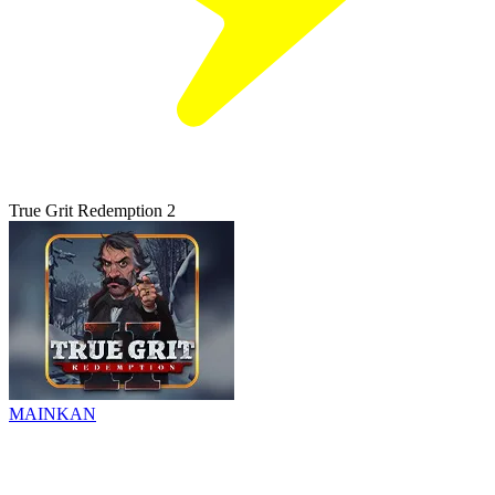
True Grit Redemption 2
MAINKAN