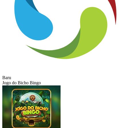
Baru
Jogo do Bicho Bingo