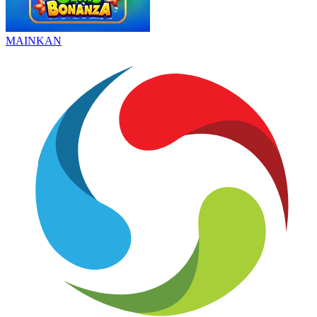
MAINKAN