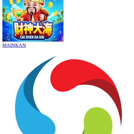
MAINKAN