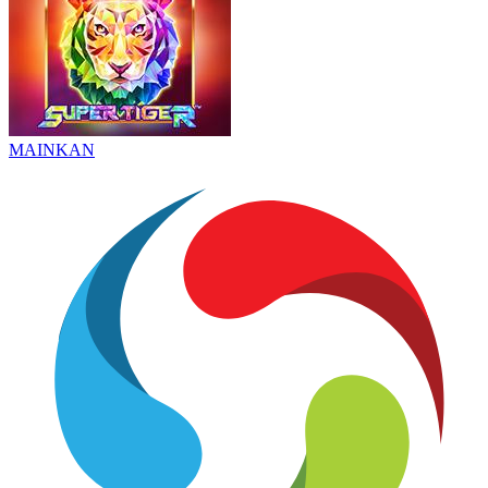
MAINKAN