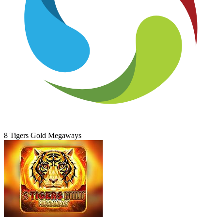
8 Tigers Gold Megaways