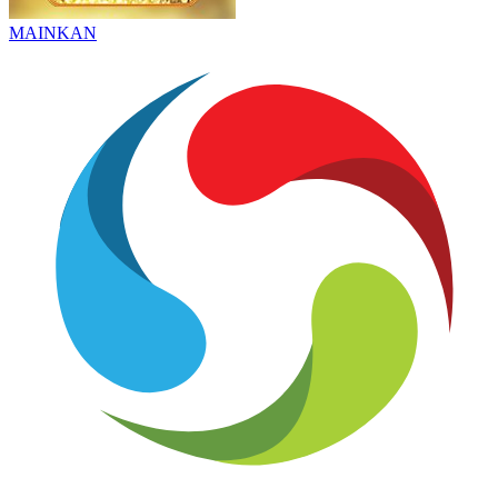
MAINKAN