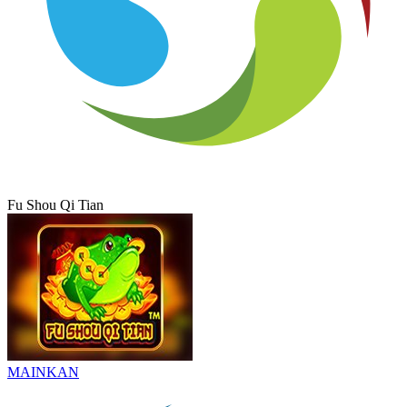
Fu Shou Qi Tian
MAINKAN