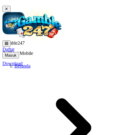
✕
igamble247
Daftar
Aplikasi Mobile
Masuk
Download
Beranda