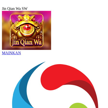
Jin Qian Wa SW
MAINKAN