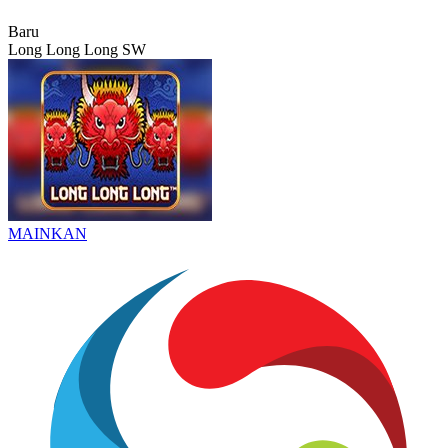
Baru
Long Long Long SW
MAINKAN