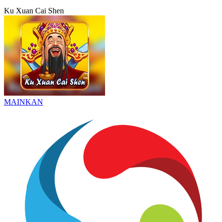
Ku Xuan Cai Shen
MAINKAN