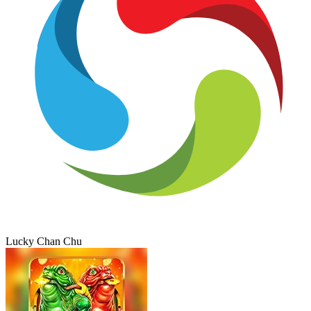
Lucky Chan Chu