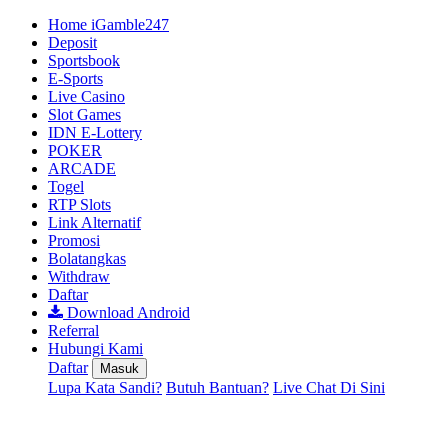
Home iGamble247
Deposit
Sportsbook
E-Sports
Live Casino
Slot Games
IDN E-Lottery
POKER
ARCADE
Togel
RTP Slots
Link Alternatif
Promosi
Bolatangkas
Withdraw
Daftar
Download Android
Referral
Hubungi Kami
Daftar
Masuk
Lupa Kata Sandi?
Butuh Bantuan?
Live Chat Di Sini