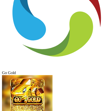
Go Gold