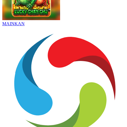
MAINKAN