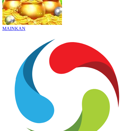
MAINKAN