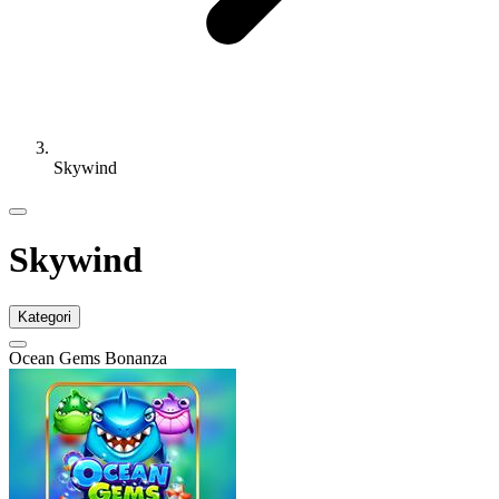
Skywind
Skywind
Kategori
Ocean Gems Bonanza