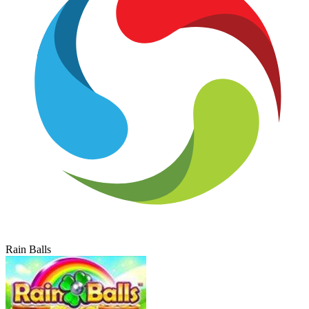
Rain Balls