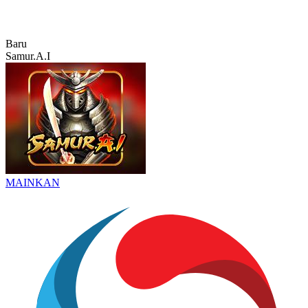
Baru
Samur.A.I
MAINKAN