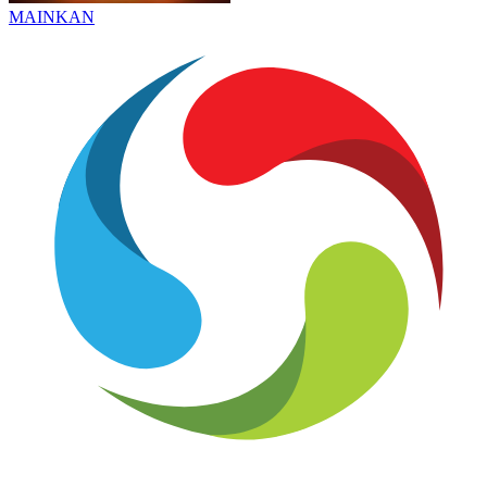
MAINKAN