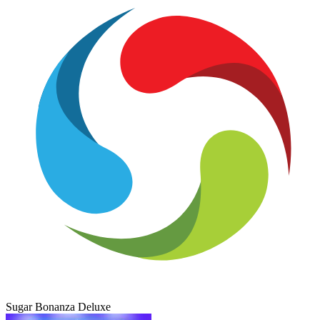
Sugar Bonanza Deluxe