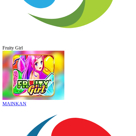
Fruity Girl
MAINKAN