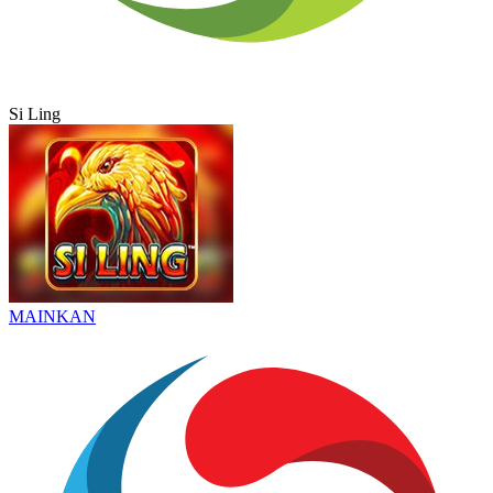
Si Ling
MAINKAN