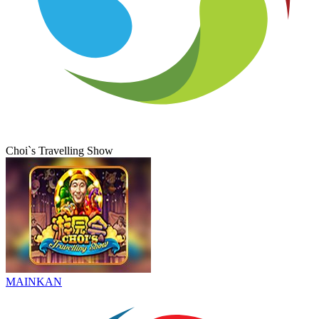
Choi`s Travelling Show
MAINKAN