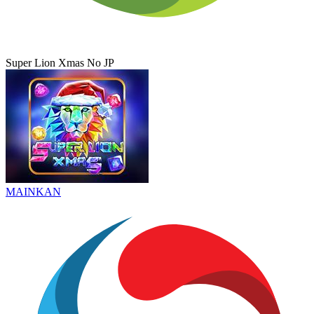
Super Lion Xmas No JP
MAINKAN