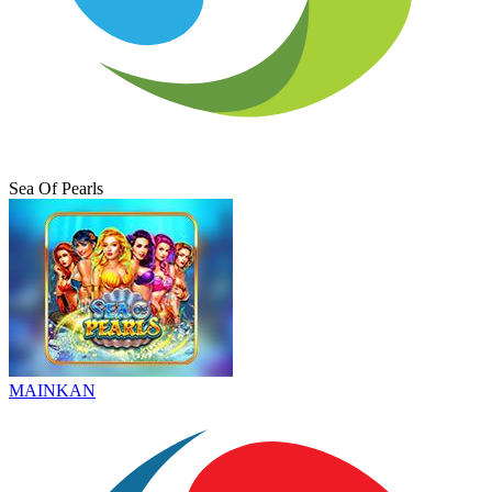
Sea Of Pearls
MAINKAN