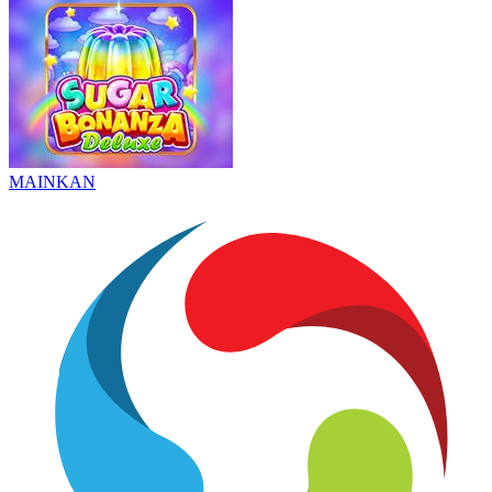
MAINKAN