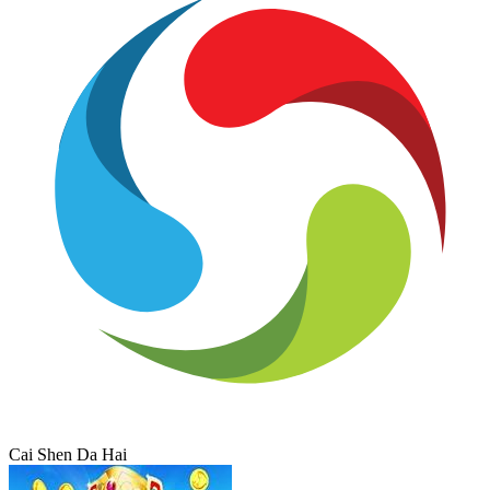
Cai Shen Da Hai