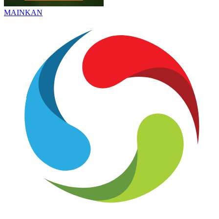
MAINKAN