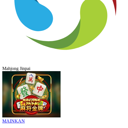
Mahjong Jinpai
MAINKAN