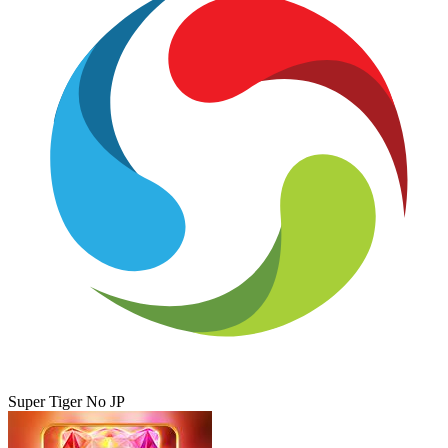
Super Tiger No JP