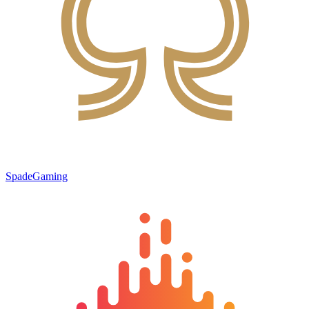
SpadeGaming