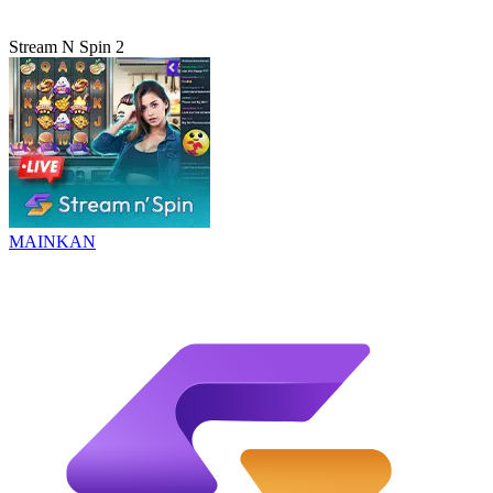
Stream N Spin 2
MAINKAN