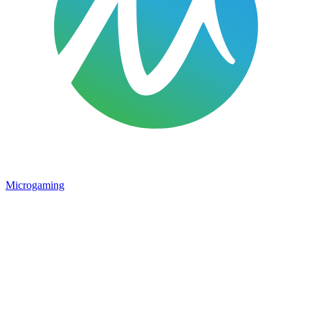
Microgaming