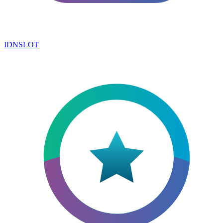
IDNSLOT