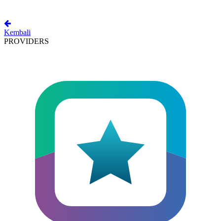
Kembali
PROVIDERS