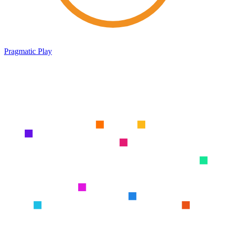
Pragmatic Play