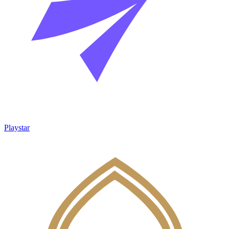
Playstar