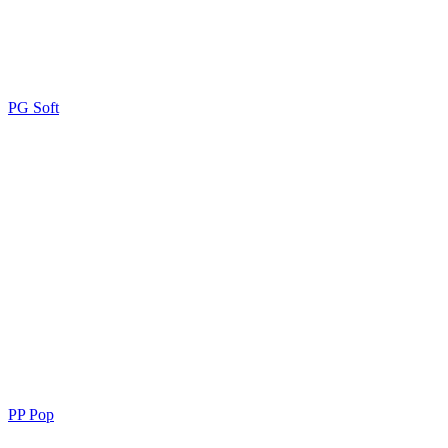
PG Soft
PP Pop