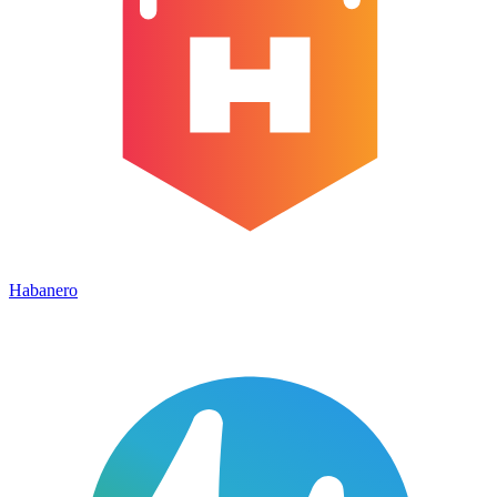
Habanero