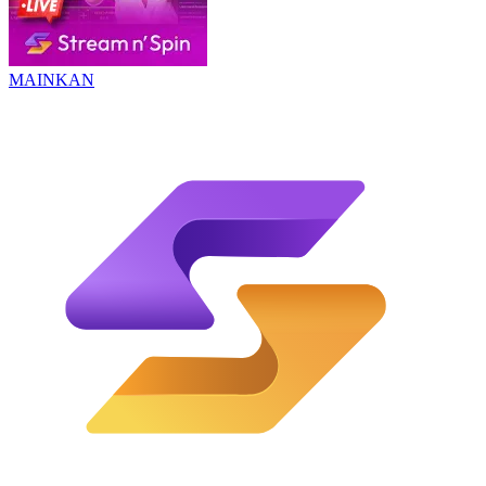
MAINKAN