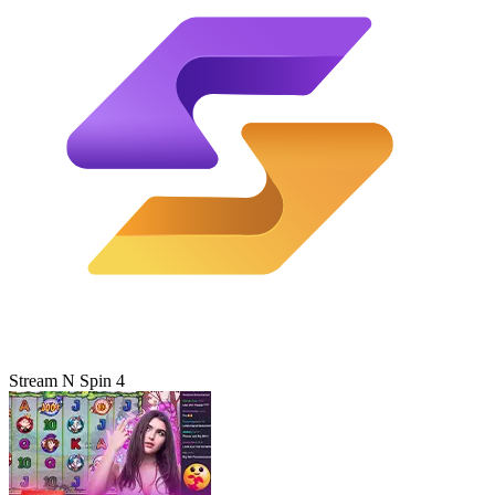
Stream N Spin 4