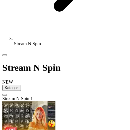
Stream N Spin
Stream N Spin
NEW
Kategori
Stream N Spin 1