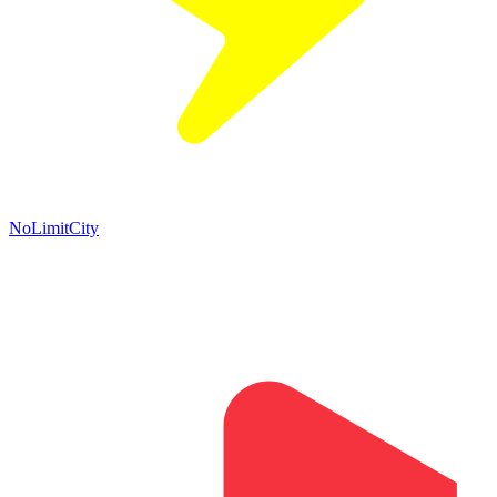
NoLimitCity