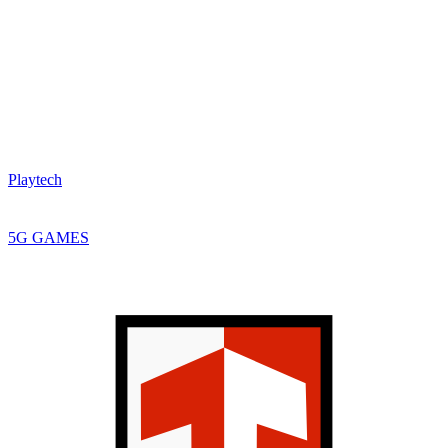
Playtech
5G GAMES