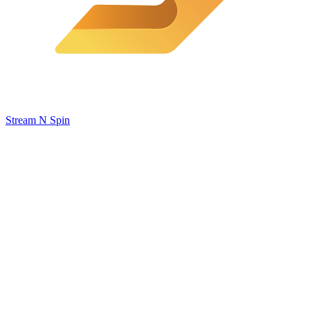
Stream N Spin