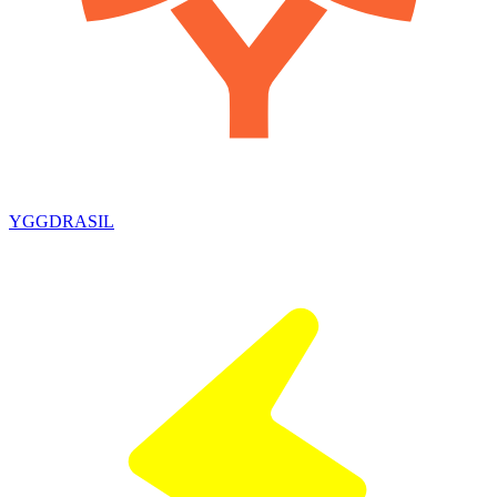
YGGDRASIL