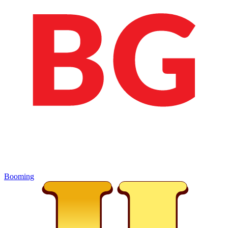
Booming