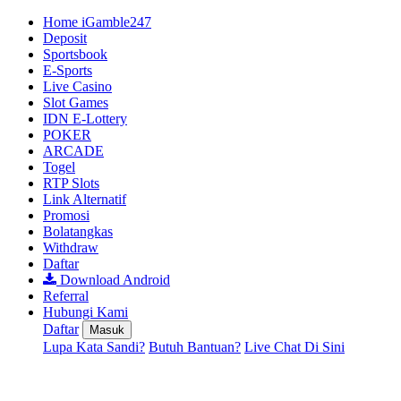
Home iGamble247
Deposit
Sportsbook
E-Sports
Live Casino
Slot Games
IDN E-Lottery
POKER
ARCADE
Togel
RTP Slots
Link Alternatif
Promosi
Bolatangkas
Withdraw
Daftar
Download Android
Referral
Hubungi Kami
Daftar
Masuk
Lupa Kata Sandi?
Butuh Bantuan?
Live Chat Di Sini