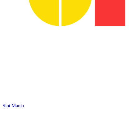
Slot Mania