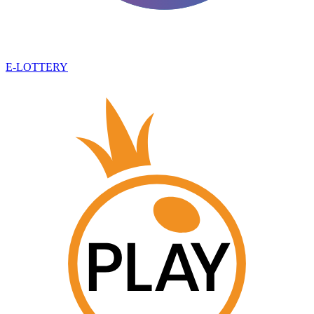
E-LOTTERY