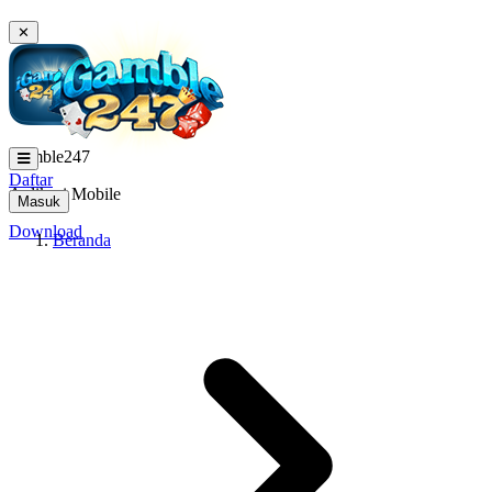
✕
igamble247
Daftar
Aplikasi Mobile
Masuk
Download
Beranda