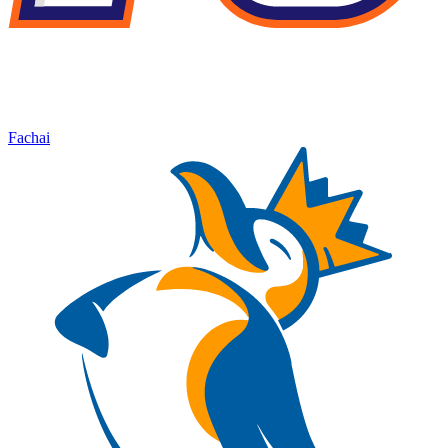
Fachai