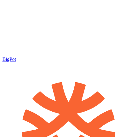
BigPot