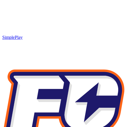
SimplePlay