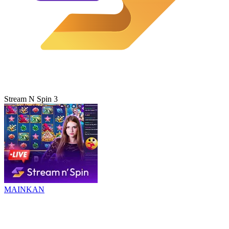
Stream N Spin 3
MAINKAN