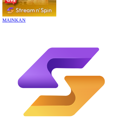
MAINKAN