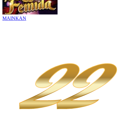
MAINKAN