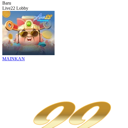
Baru
Live22 Lobby
MAINKAN