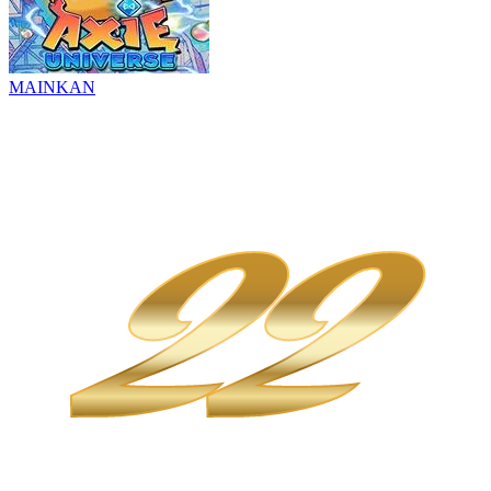
MAINKAN