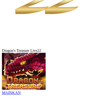
Dragon's Treasure Live22
MAINKAN