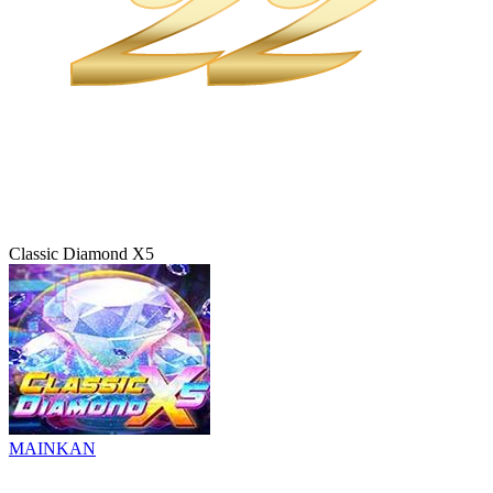
Classic Diamond X5
MAINKAN