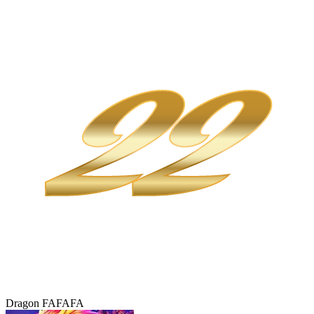
Dragon FAFAFA