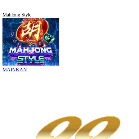
Mahjong Style
MAINKAN