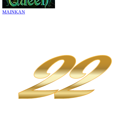
MAINKAN