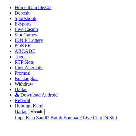
Home iGamble247
Deposit
Sportsbook
E-Sports
Live Casino
Slot Games
IDN E-Lottery
POKER
ARCADE
Togel
RTP Slots
Link Alternatif
Promosi
Bolatangkas
Withdraw
Daftar
Download Android
Referral
Hubungi Kami
Daftar
Masuk
Lupa Kata Sandi?
Butuh Bantuan?
Live Chat Di Sini