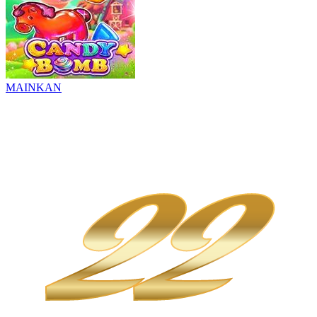
MAINKAN