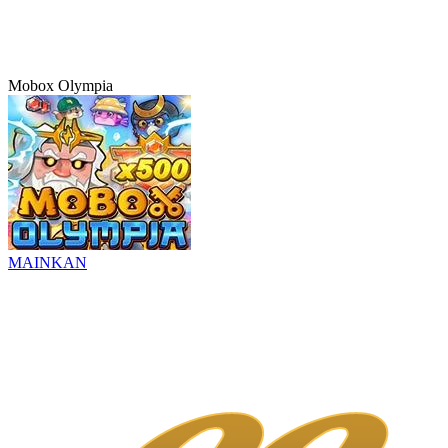
Mobox Olympia
MAINKAN