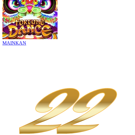
MAINKAN