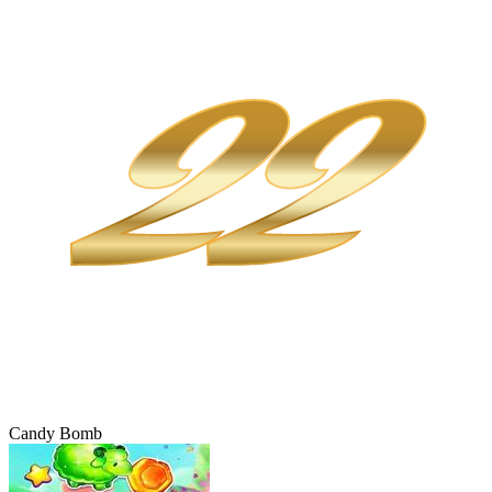
Candy Bomb