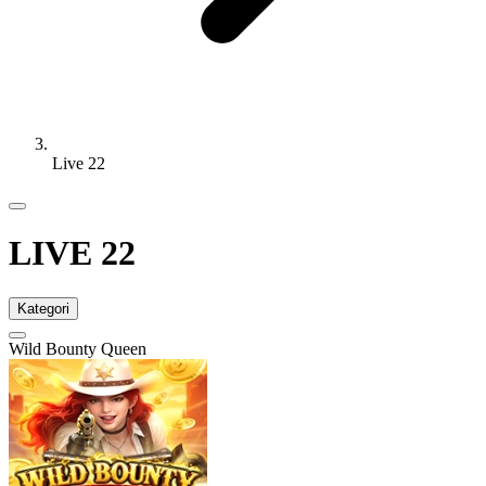
Live 22
LIVE 22
Kategori
Wild Bounty Queen