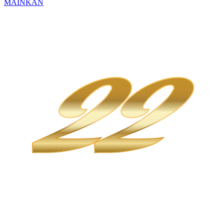
MAINKAN