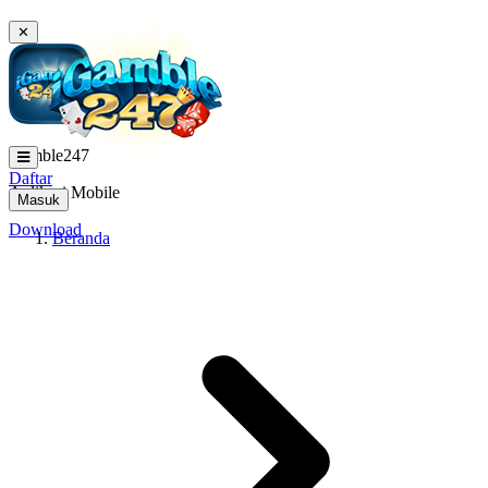
✕
igamble247
Daftar
Aplikasi Mobile
Masuk
Download
Beranda