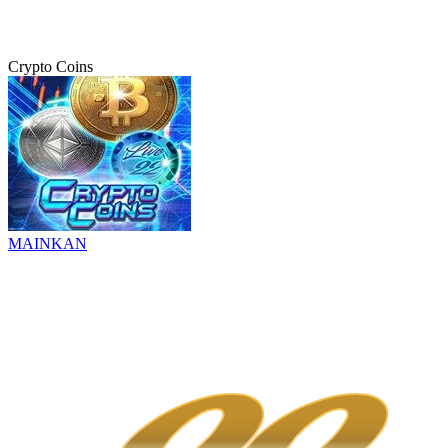
Crypto Coins
MAINKAN