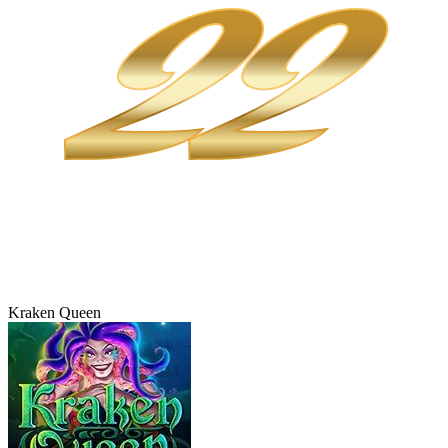
Kraken Queen