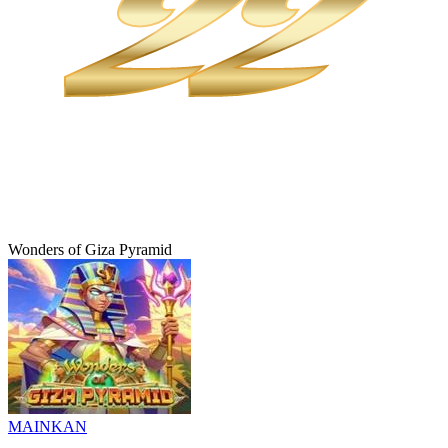
Wonders of Giza Pyramid
MAINKAN