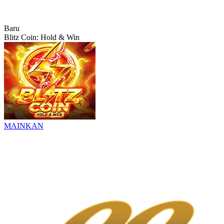
Baru
Blitz Coin: Hold & Win
MAINKAN