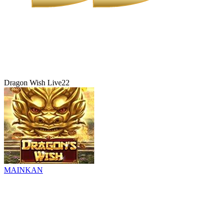
Dragon Wish Live22
MAINKAN