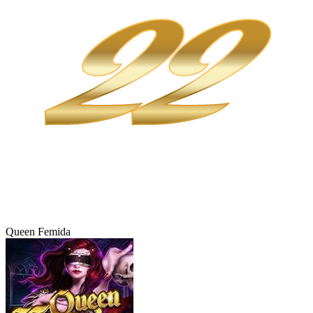
Queen Femida