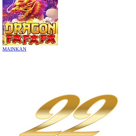
MAINKAN