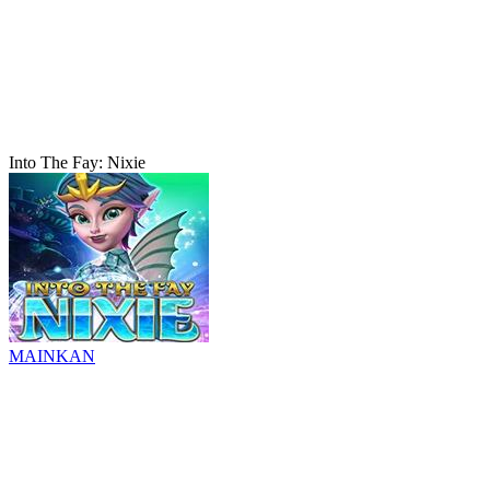
Into The Fay: Nixie
MAINKAN