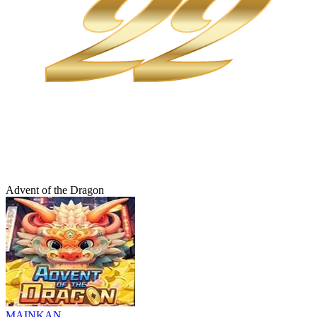
Advent of the Dragon
MAINKAN