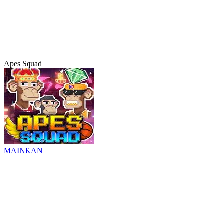
Apes Squad
MAINKAN