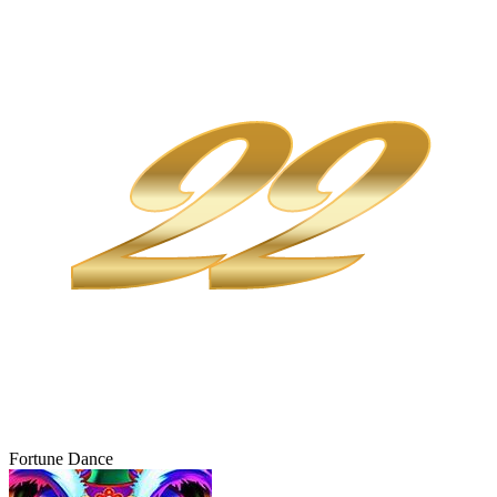
Fortune Dance