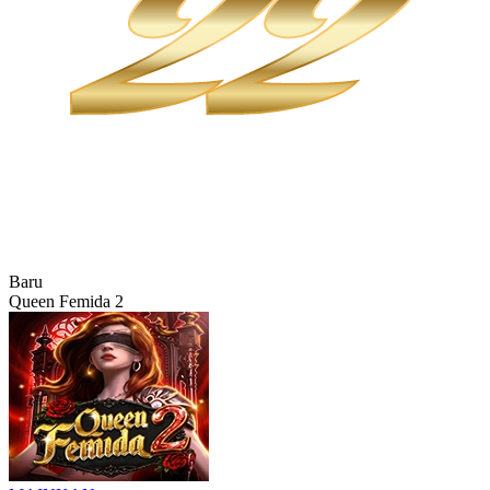
Baru
Queen Femida 2