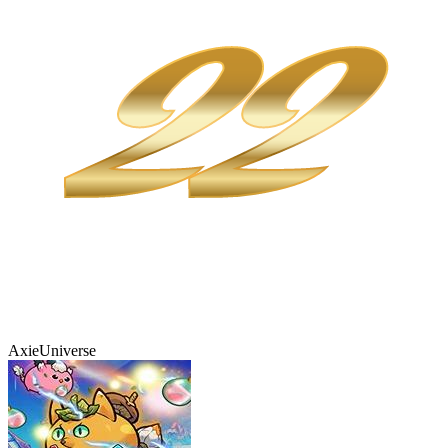
AxieUniverse