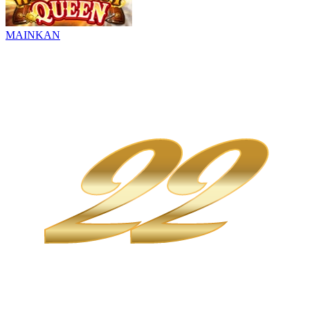
MAINKAN