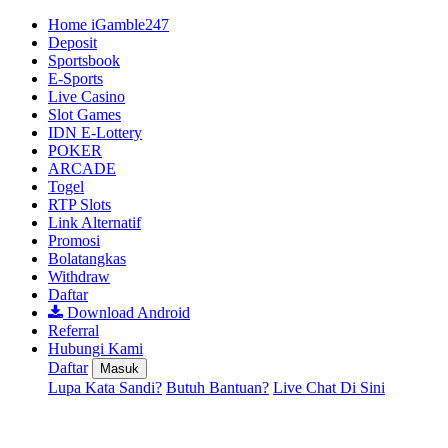
Home iGamble247
Deposit
Sportsbook
E-Sports
Live Casino
Slot Games
IDN E-Lottery
POKER
ARCADE
Togel
RTP Slots
Link Alternatif
Promosi
Bolatangkas
Withdraw
Daftar
Download Android
Referral
Hubungi Kami
Daftar
Masuk
Lupa Kata Sandi?
Butuh Bantuan?
Live Chat Di Sini