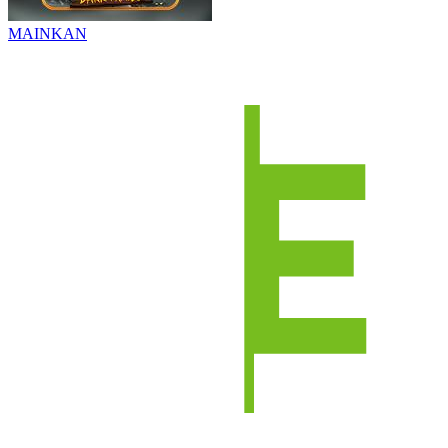
MAINKAN