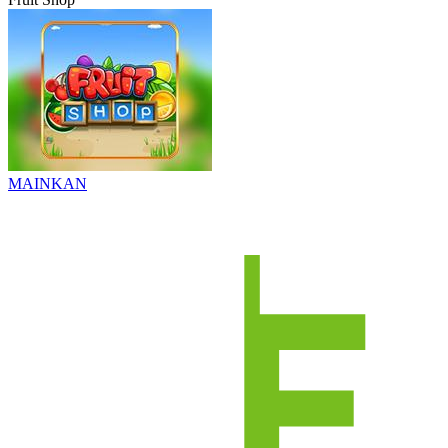
MAINKAN