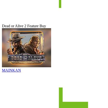
Dead or Alive 2 Feature Buy
MAINKAN