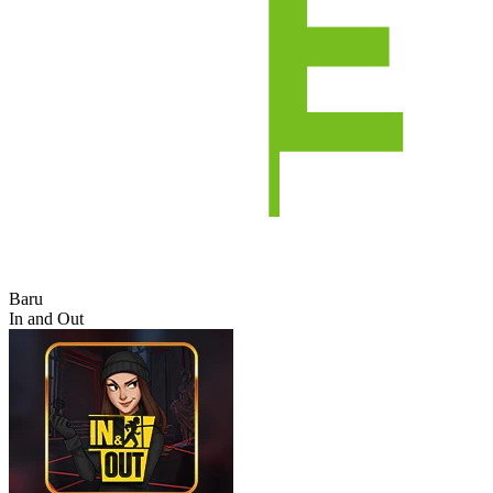
Baru
In and Out