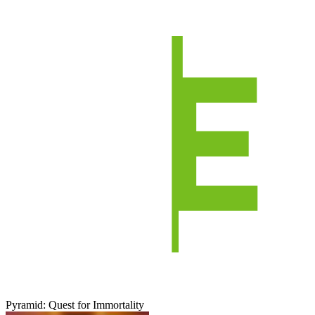
Pyramid: Quest for Immortality