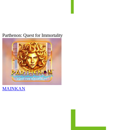
Parthenon: Quest for Immortality
MAINKAN