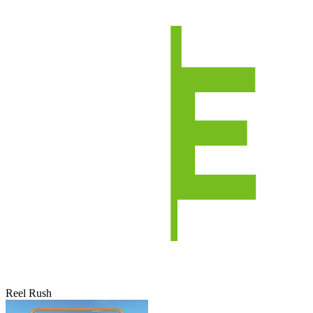
Reel Rush