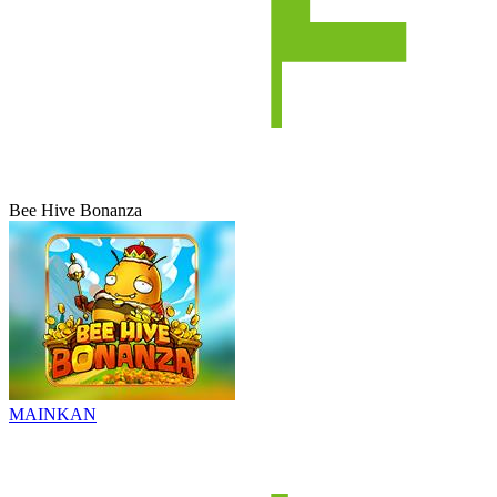
Bee Hive Bonanza
MAINKAN