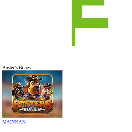
Buster`s Bones
MAINKAN