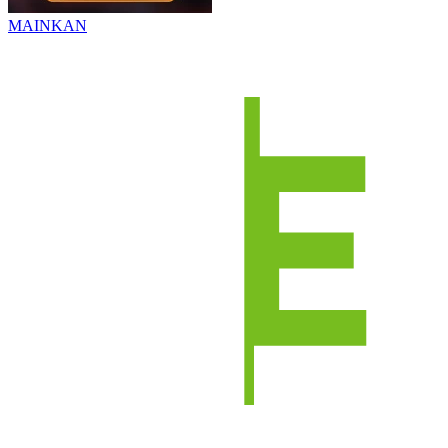
MAINKAN