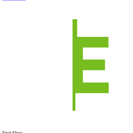
Fruit Shop