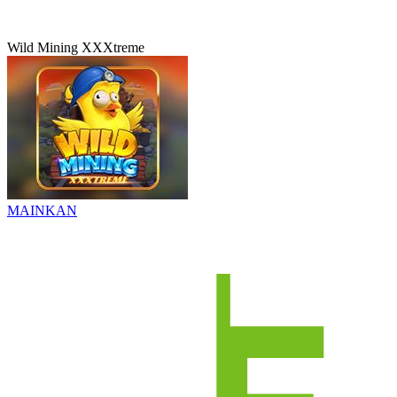
Wild Mining XXXtreme
MAINKAN