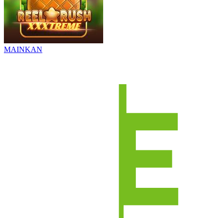
MAINKAN