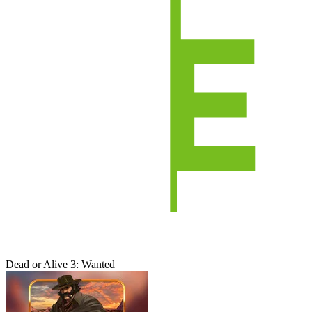
Dead or Alive 3: Wanted