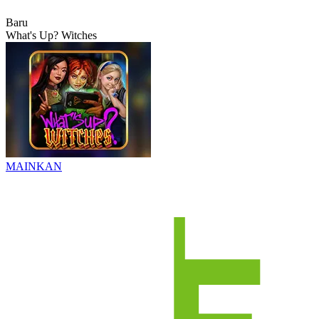
Baru
What's Up? Witches
MAINKAN