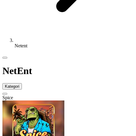
Netent
NetEnt
Kategori
Spice