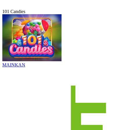
101 Candies
MAINKAN