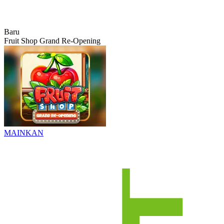
Baru
Fruit Shop Grand Re-Opening
MAINKAN