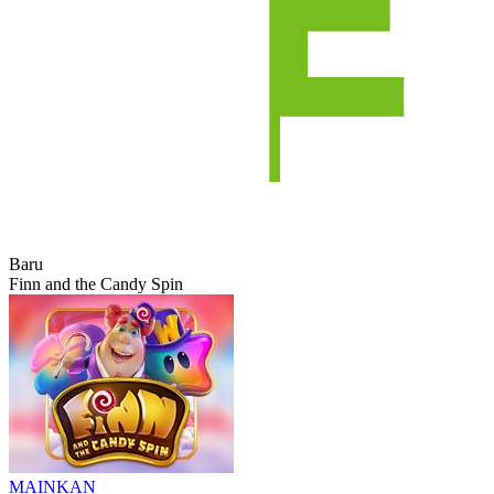
Baru
Finn and the Candy Spin
MAINKAN