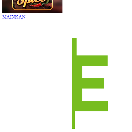
MAINKAN