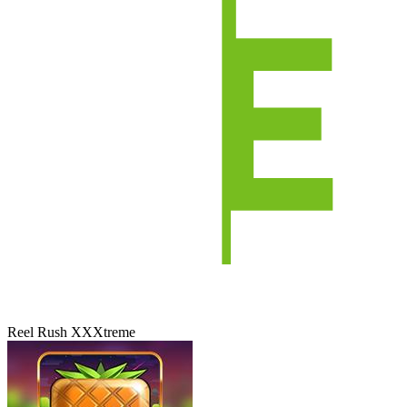
Reel Rush XXXtreme