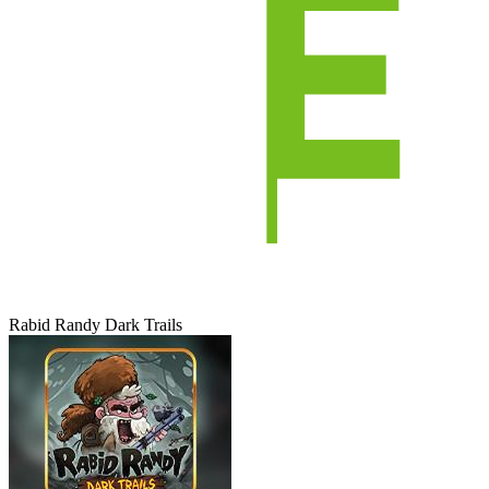
Rabid Randy Dark Trails