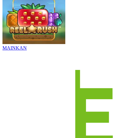
MAINKAN