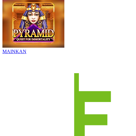
MAINKAN