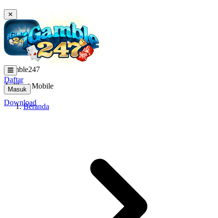
✕
igamble247
Daftar
Aplikasi Mobile
Masuk
Download
Beranda