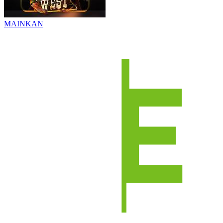
MAINKAN