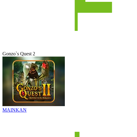
Gonzo`s Quest 2
MAINKAN