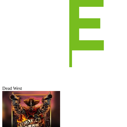
Dead West