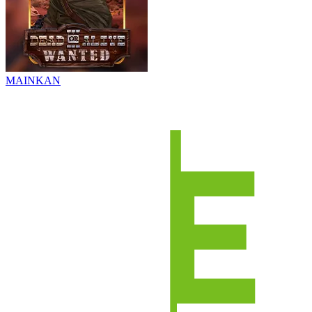
MAINKAN