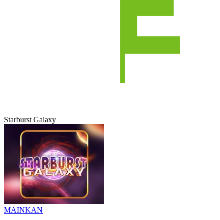
Starburst Galaxy
MAINKAN