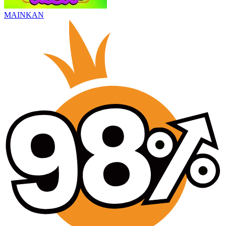
MAINKAN