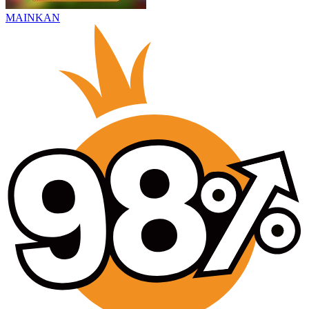
MAINKAN