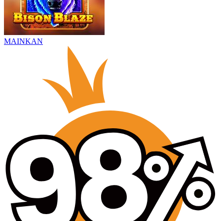
MAINKAN