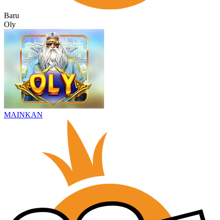
Baru
Oly
MAINKAN