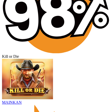
Kill or Die
MAINKAN