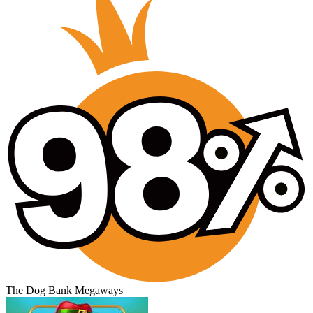
The Dog Bank Megaways