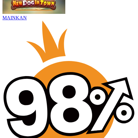
MAINKAN