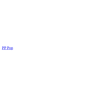
PP Pop