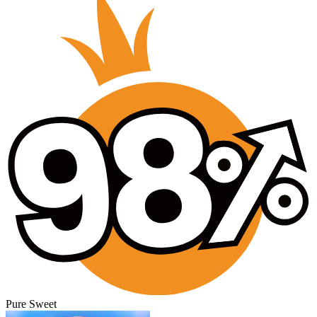
Pure Sweet