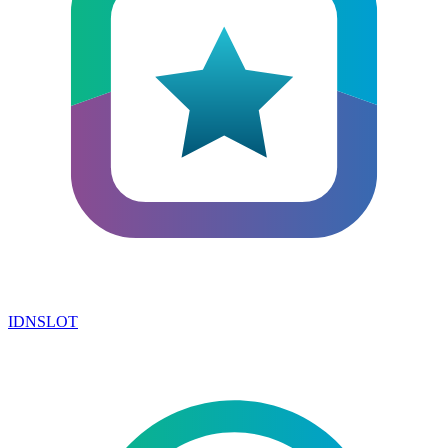
IDNSLOT