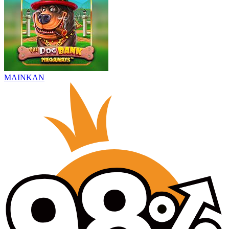
MAINKAN