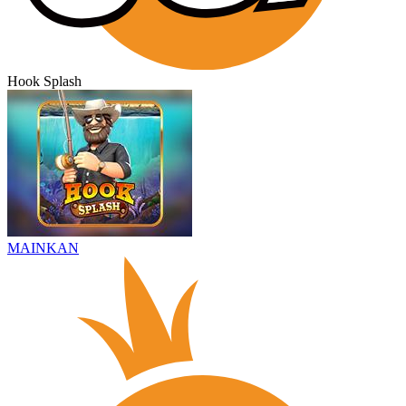
Hook Splash
MAINKAN