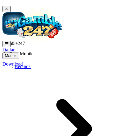
✕
igamble247
Daftar
Aplikasi Mobile
Masuk
Download
Beranda