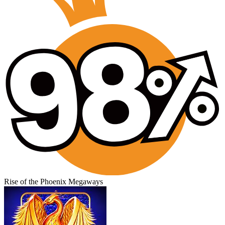
Rise of the Phoenix Megaways