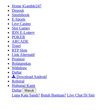
Home iGamble247
Deposit
Sportsbook
E-Sports
Live Casino
Slot Games
IDN E-Lottery
POKER
ARCADE
Togel
RTP Slots
Link Alternatif
Promosi
Bolatangkas
Withdraw
Daftar
Download Android
Referral
Hubungi Kami
Daftar
Masuk
Lupa Kata Sandi?
Butuh Bantuan?
Live Chat Di Sini