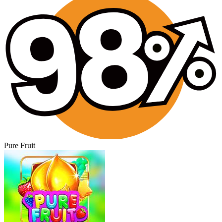
Pure Fruit