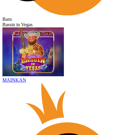
Baru
Bassin in Vegas
MAINKAN