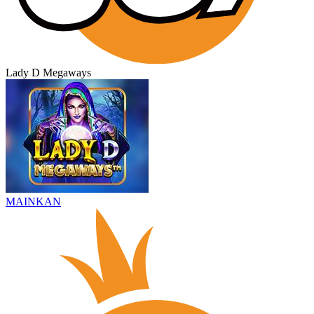
Lady D Megaways
MAINKAN