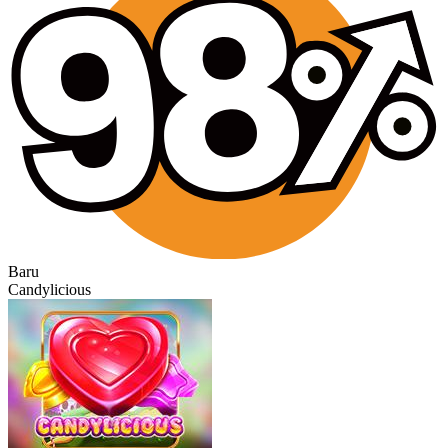
Baru
Candylicious