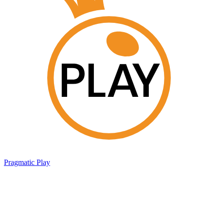
Pragmatic Play