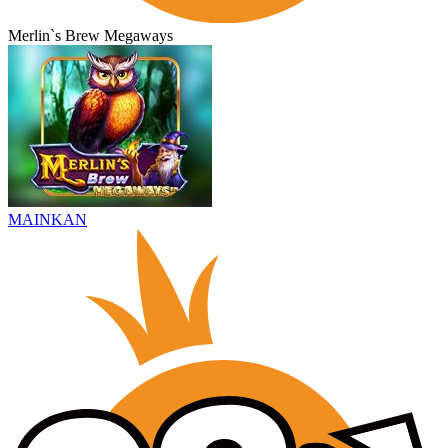
Merlin`s Brew Megaways
MAINKAN