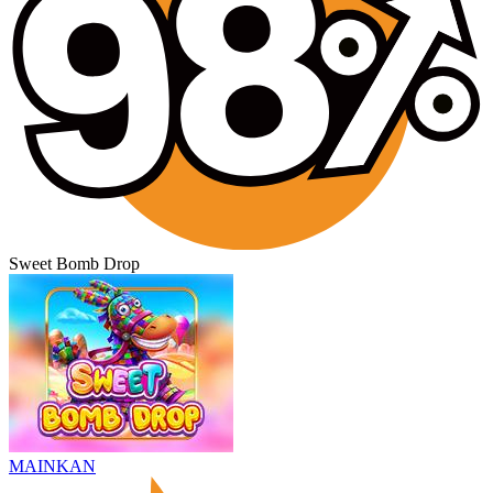
Sweet Bomb Drop
MAINKAN