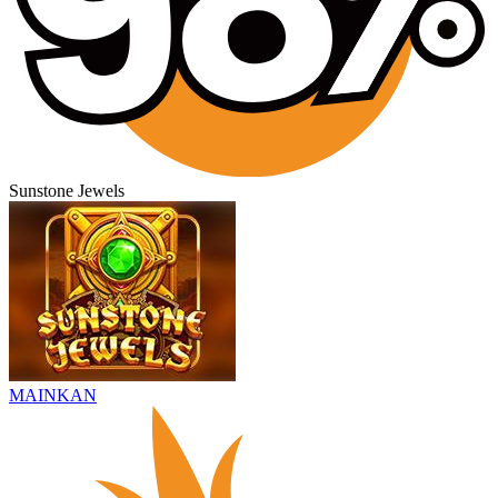
Sunstone Jewels
MAINKAN