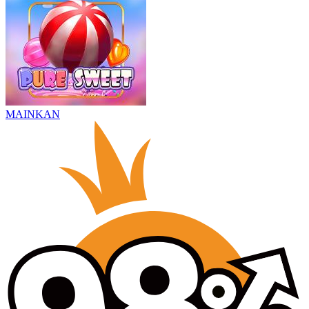
MAINKAN