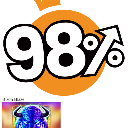
Bison Blaze