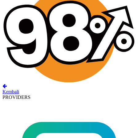
Kembali
PROVIDERS