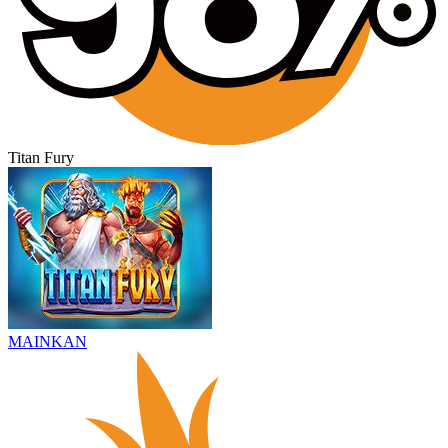
Titan Fury
MAINKAN