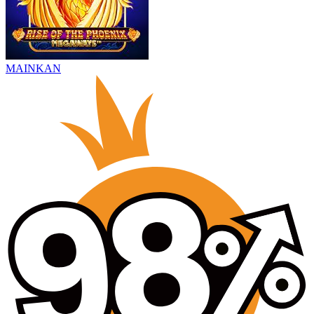
MAINKAN