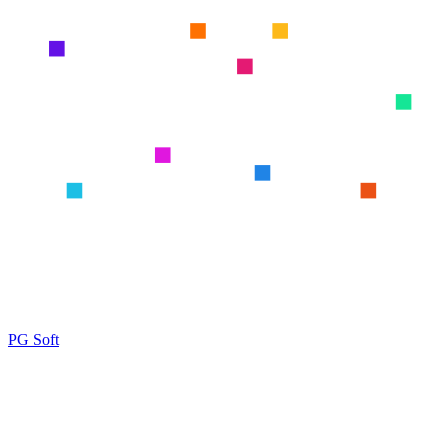
PG Soft