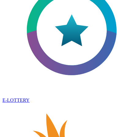
E-LOTTERY