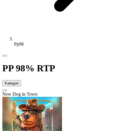
Pp98
PP 98% RTP
Kategori
New Dog in Town