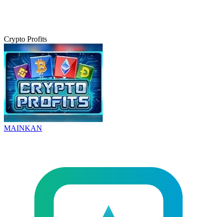
Crypto Profits
MAINKAN