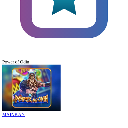
Power of Odin
MAINKAN