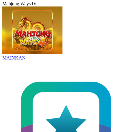
Mahjong Ways IV
MAINKAN