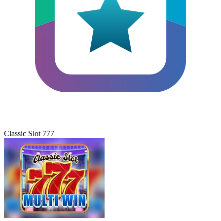
Classic Slot 777