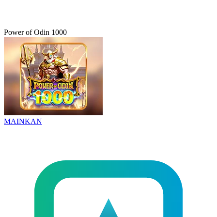
Power of Odin 1000
MAINKAN