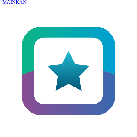
MAINKAN