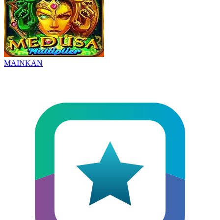
MAINKAN