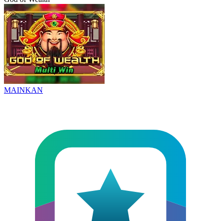
MAINKAN