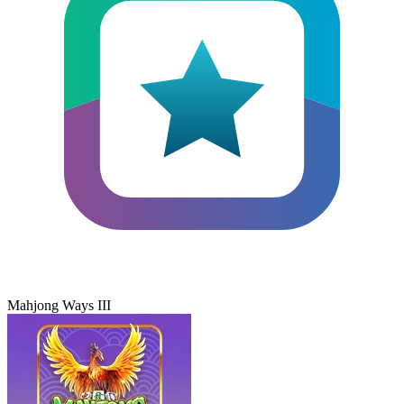
Mahjong Ways III