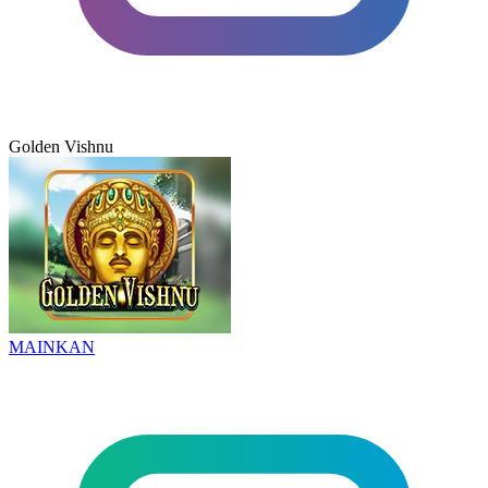
Golden Vishnu
MAINKAN