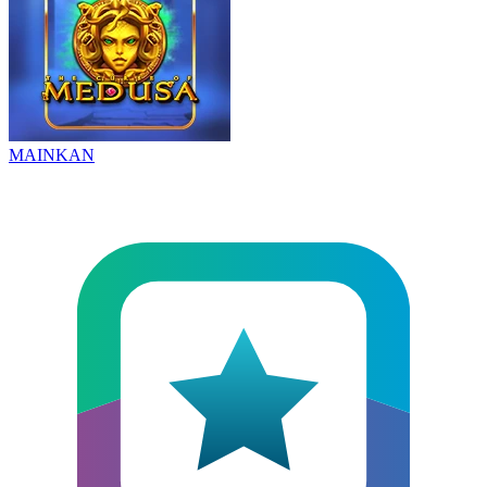
MAINKAN