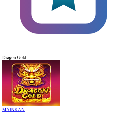
Dragon Gold
MAINKAN