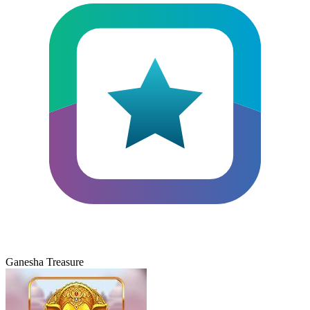
Ganesha Treasure