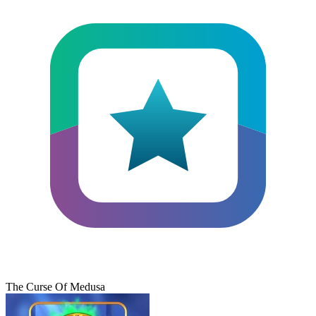
The Curse Of Medusa