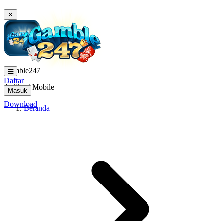
✕
igamble247
Daftar
Aplikasi Mobile
Masuk
Download
Beranda