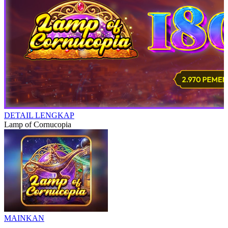
DETAIL LENGKAP
Lamp of Cornucopia
MAINKAN