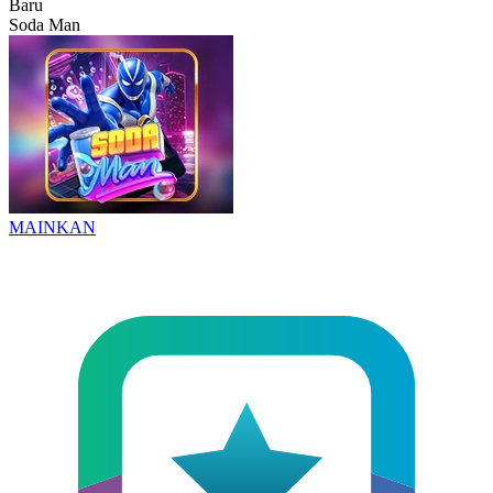
Baru
Soda Man
MAINKAN