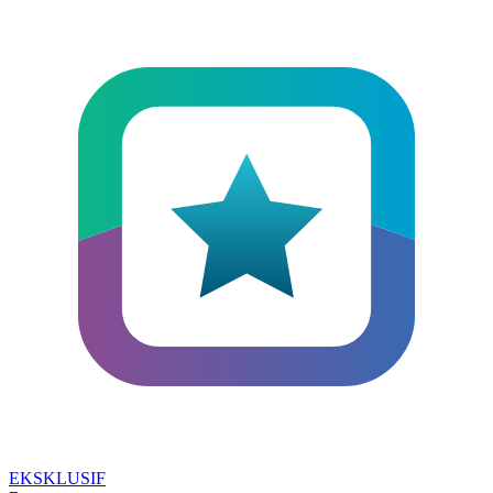
EKSKLUSIF