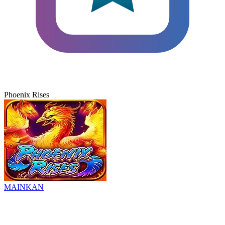
Phoenix Rises
MAINKAN