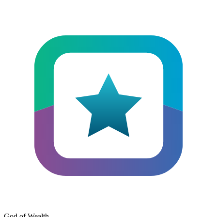
God of Wealth