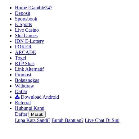
Home iGamble247
Deposit
Sportsbook
E-Sports
Live Casino
Slot Games
IDN E-Lottery
POKER
ARCADE
Togel
RTP Slots
Link Alternatif
Promosi
Bolatangkas
Withdraw
Daftar
Download Android
Referral
Hubungi Kami
Daftar
Masuk
Lupa Kata Sandi?
Butuh Bantuan?
Live Chat Di Sini