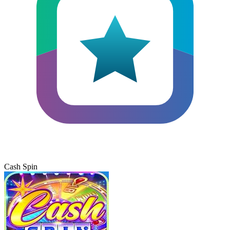
Cash Spin