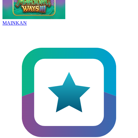
MAINKAN