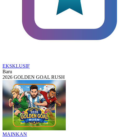
EKSKLUSIF
Baru
2026 GOLDEN GOAL RUSH
MAINKAN