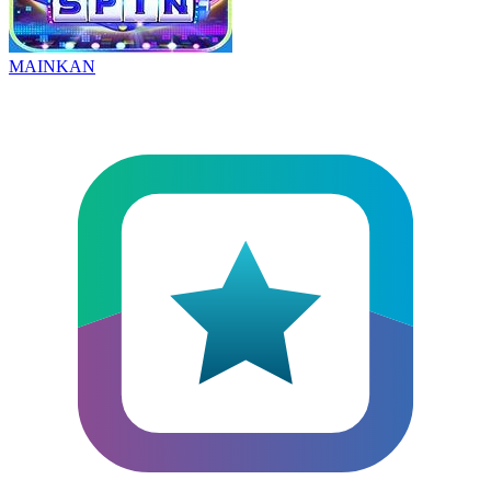
MAINKAN