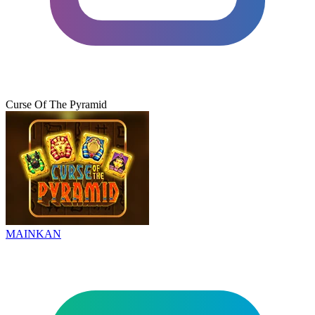
Curse Of The Pyramid
MAINKAN