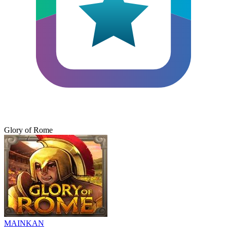
Glory of Rome
MAINKAN