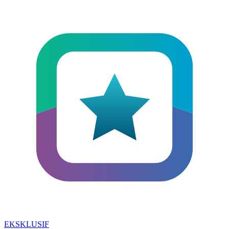
EKSKLUSIF