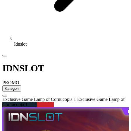
Idnslot
IDNSLOT
PROMO
Kategori
l
Exclusive Game Lamp of Cornucopia 1
Exclusive Game Lamp of
Cornucopia 1