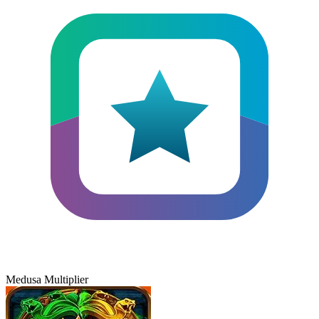
Medusa Multiplier