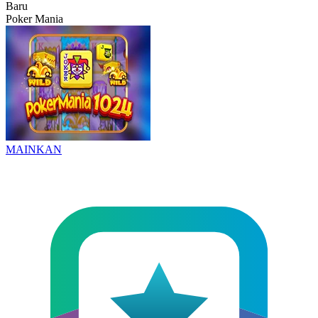
Baru
Poker Mania
MAINKAN