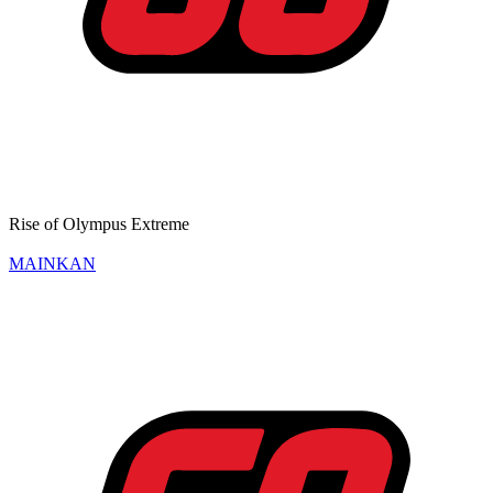
Rise of Olympus Extreme
MAINKAN