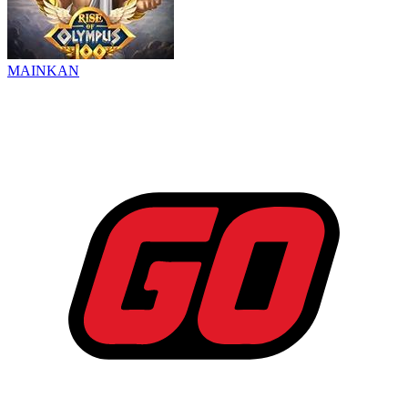
MAINKAN