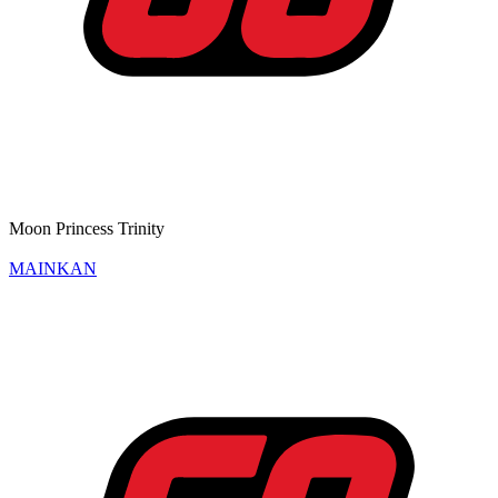
MAINKAN