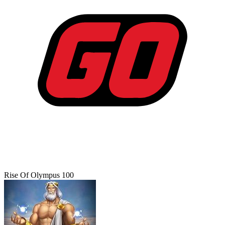
Rise Of Olympus 100