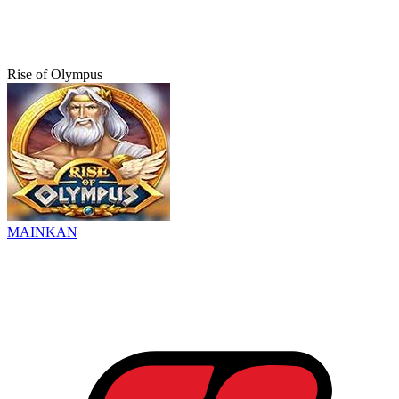
Rise of Olympus
MAINKAN