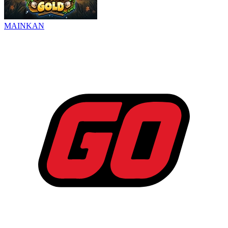
MAINKAN