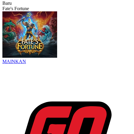
Baru
Fate's Fortune
MAINKAN