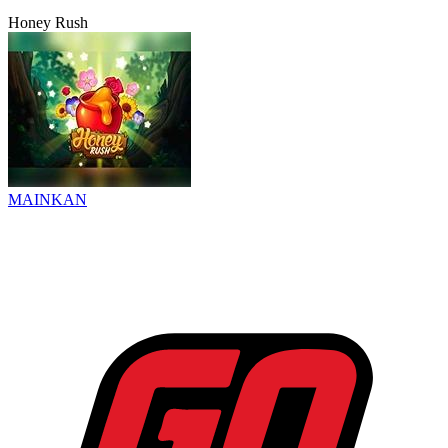
Honey Rush