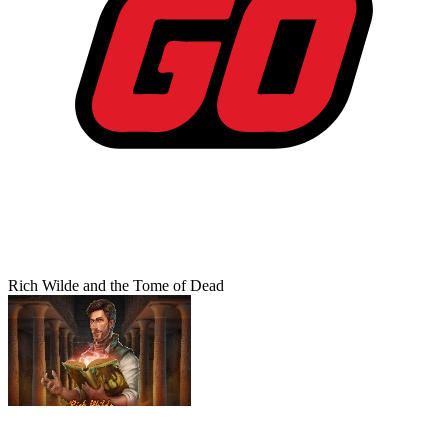
Rich Wilde and the Tome of Dead