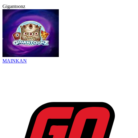
Gigantoonz
MAINKAN