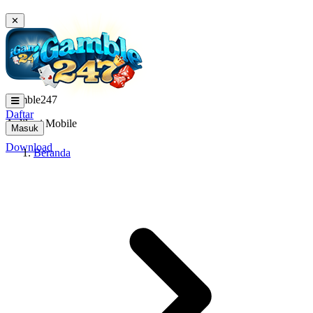
✕
igamble247
Daftar
Aplikasi Mobile
Masuk
Download
Beranda