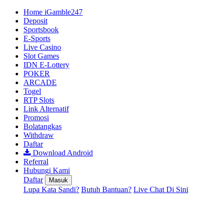
Home iGamble247
Deposit
Sportsbook
E-Sports
Live Casino
Slot Games
IDN E-Lottery
POKER
ARCADE
Togel
RTP Slots
Link Alternatif
Promosi
Bolatangkas
Withdraw
Daftar
Download Android
Referral
Hubungi Kami
Daftar
Masuk
Lupa Kata Sandi?
Butuh Bantuan?
Live Chat Di Sini