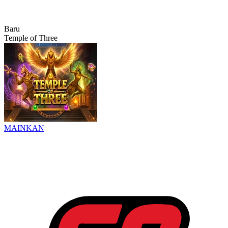
Baru
Temple of Three
MAINKAN