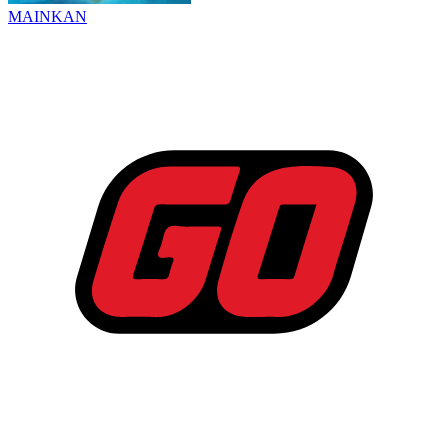
Viking Runecraft 100
MAINKAN