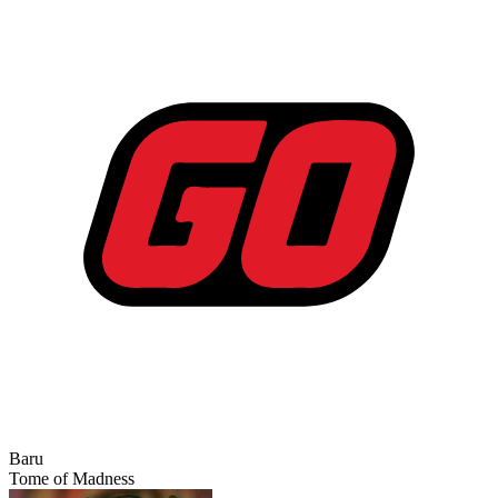
Baru
Tome of Madness