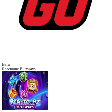
Baru
Reactoonz Blitzways