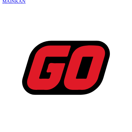
MAINKAN