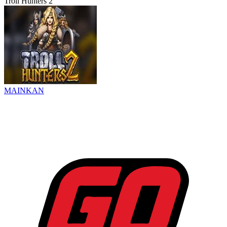
Troll Hunters 2
MAINKAN