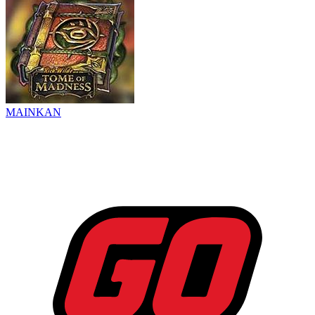
MAINKAN