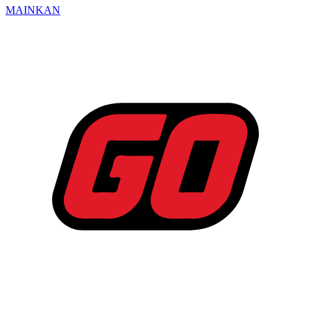
MAINKAN