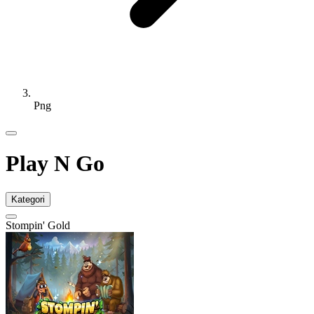
Png
Play N Go
Kategori
Stompin' Gold