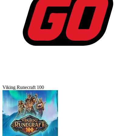
MAINKAN