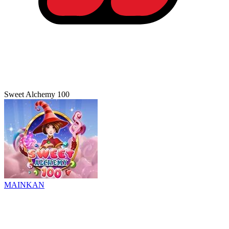
Sweet Alchemy 100
MAINKAN