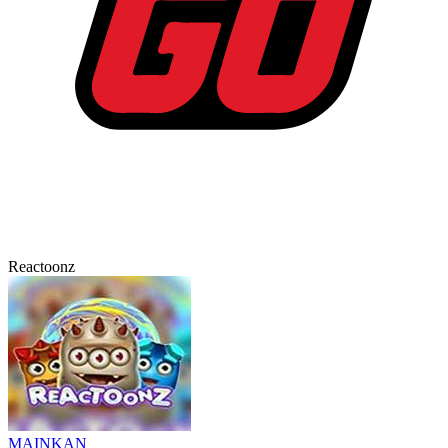
Reactoonz
MAINKAN