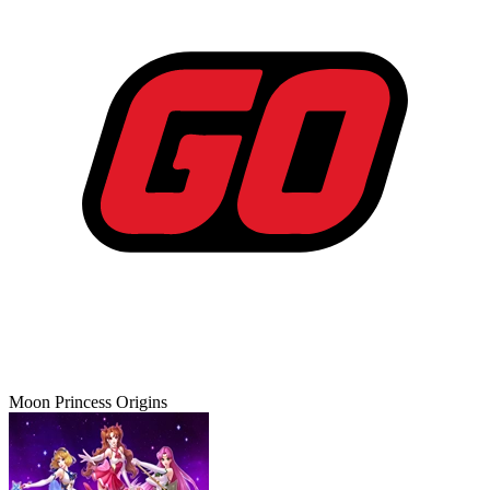
Moon Princess Origins