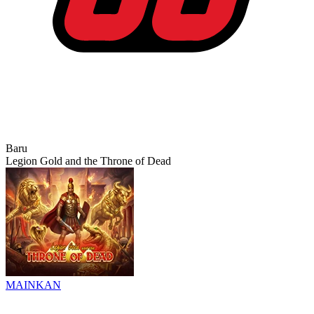
Baru
Legion Gold and the Throne of Dead
MAINKAN