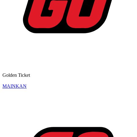
Golden Ticket