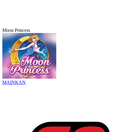
Moon Princess
MAINKAN