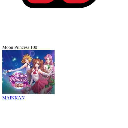
Moon Princess 100
MAINKAN