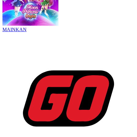
MAINKAN